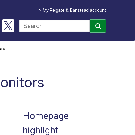
My Reigate & Banstead account
ors
onitors
Homepage
highlight