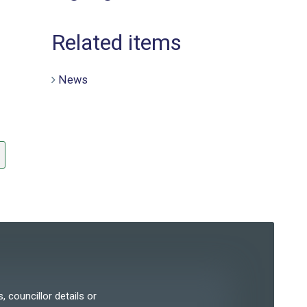
Related items
News
, councillor details or