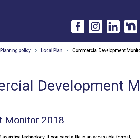
Planning policy
Local Plan
Commercial Development Monit
cial Development M
 Monitor 2018
 assistive technology. If you need a file in an accessible format,