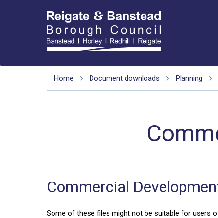
Home
Document downloads
Planning
Commer
Commercial Development
Some of these files might not be suitable for users of