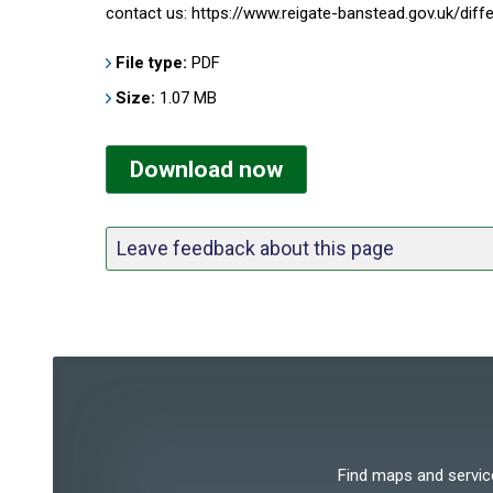
contact us: https://www.reigate-banstead.gov.uk/dif
File type:
PDF
Size:
1.07 MB
Download now
Leave feedback about this page
Find maps and services