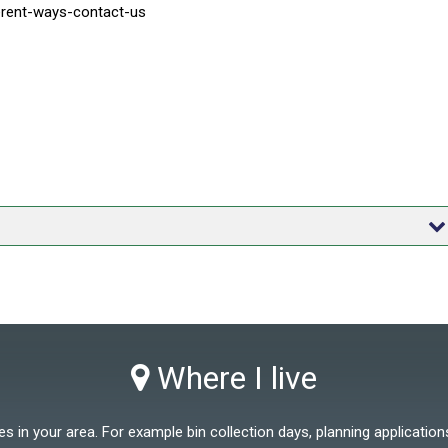
ferent-ways-contact-us
Where I live
 in your area. For example bin collection days, planning applications