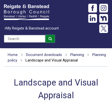
My Reigate & Banstead account
Home
Document downloads
Planning
Planning
policy
Landscape and Visual Appraisal
Landscape and Visual
Appraisal