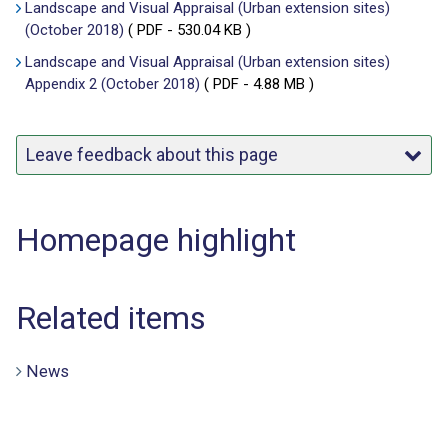
Landscape and Visual Appraisal (Urban extension sites)
(October 2018)
(
PDF
- 530.04 KB )
Landscape and Visual Appraisal (Urban extension sites)
Appendix 2 (October 2018)
(
PDF
- 4.88 MB )
Leave feedback about this page
Homepage highlight
Related items
News