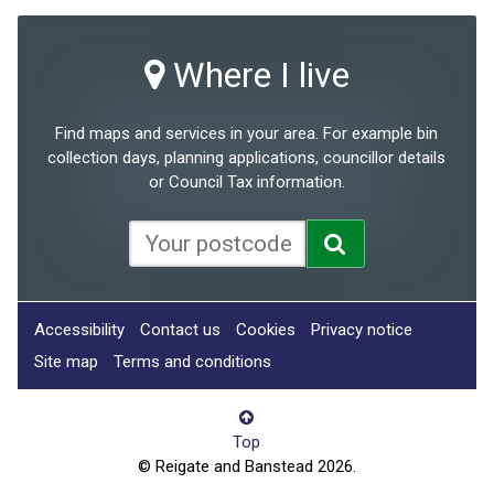
Where I live
Find maps and services in your area. For example bin
collection days, planning applications, councillor details
or Council Tax information.
Accessibility
Contact us
Cookies
Privacy notice
Site map
Terms and conditions
Top
© Reigate and Banstead 2026.