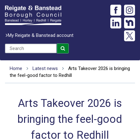
My Reigate & Banstead account
Home
Latest news
Arts Takeover 2026 is bringing
the feel-good factor to Redhill
Arts Takeover 2026 is
bringing the feel-good
factor to Redhill