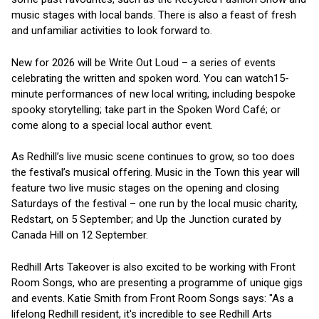
music stages with local bands. There is also a feast of fresh
and unfamiliar activities to look forward to.
New for 2026 will be Write Out Loud – a series of events
celebrating the written and spoken word. You can watch15-
minute performances of new local writing, including bespoke
spooky storytelling; take part in the Spoken Word Café; or
come along to a special local author event.
As Redhill’s live music scene continues to grow, so too does
the festival’s musical offering. Music in the Town this year will
feature two live music stages on the opening and closing
Saturdays of the festival – one run by the local music charity,
Redstart, on 5 September; and Up the Junction curated by
Canada Hill on 12 September.
Redhill Arts Takeover is also excited to be working with Front
Room Songs, who are presenting a programme of unique gigs
and events. Katie Smith from Front Room Songs says: "As a
lifelong Redhill resident, it's incredible to see Redhill Arts