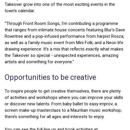
Takeover grow into one of the most exciting events in the
town's calendar.
“Through Front Room Songs, I'm contributing a programme
that ranges from intimate house concerts featuring Blur's Dave
Rowntree and a pop-infused performance from harpist Rosza;
as well as a family music event from Mini Folk; and a Neon life
drawing experience. It's a mix that reflects exactly what makes
the Takeover so special - unexpected experiences, amazing
artists and something for everyone."
Opportunities to be creative
To inspire people to get creative themselves, there are plenty
of activities and workshops where you can improve your skills
or discover new talents. From baby ballet to easy improv; a
screen make-up masterclass to a Mauritian music workshop;
there’s something for all ages and interests to enjoy.
You can see the full line up and book activities at