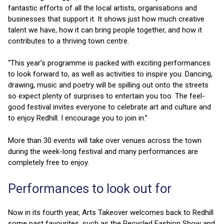
fantastic efforts of all the local artists, organisations and
businesses that support it. It shows just how much creative
talent we have, how it can bring people together, and how it
contributes to a thriving town centre.
“This year’s programme is packed with exciting performances
to look forward to, as well as activities to inspire you. Dancing,
drawing, music and poetry will be spilling out onto the streets
so expect plenty of surprises to entertain you too. The feel-
good festival invites everyone to celebrate art and culture and
to enjoy Redhill. I encourage you to join in.”
More than 30 events will take over venues across the town
during the week-long festival and many performances are
completely free to enjoy.
Performances to look out for
Now in its fourth year, Arts Takeover welcomes back to Redhill
some past favourites, such as the Recycled Fashion Show and