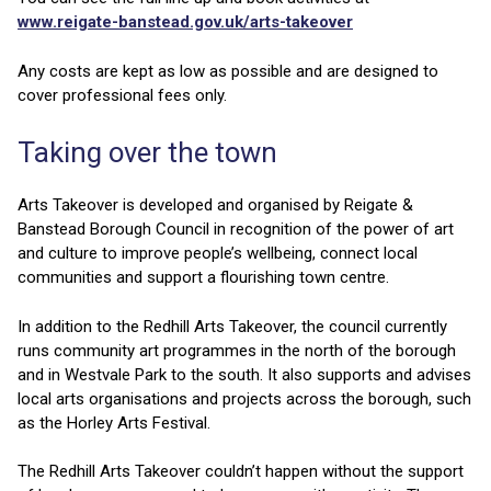
www.reigate-banstead.gov.uk/arts-takeover
Any costs are kept as low as possible and are designed to
cover professional fees only.
Taking over the town
Arts Takeover is developed and organised by Reigate &
Banstead Borough Council in recognition of the power of art
and culture to improve people’s wellbeing, connect local
communities and support a flourishing town centre.
In addition to the Redhill Arts Takeover, the council currently
runs community art programmes in the north of the borough
and in Westvale Park to the south. It also supports and advises
local arts organisations and projects across the borough, such
as the Horley Arts Festival.
The Redhill Arts Takeover couldn’t happen without the support