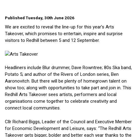
Published Tuesday, 30th June 2026
We are excited to reveal the line-up for this year’s Arts
Takeover, which promises to entertain, inspire and surprise
visitors to Redhill between 5 and 12 September.
Headliners include Blur drummer, Dave Rowntree; 80s Ska band,
Potato 5; and author of the Rivers of London series, Ben
Aaronovitch. But there will be plenty of homegrown talent on
show too; along with opportunities to take part and join in. This
Redhill Arts Takeover sees artists, performers and local
organisations come together to celebrate creativity and
connect local communities.
Cllr Richard Biggs, Leader of the Council and Executive Member
for Economic Development and Leisure, says: “The Redhill Arts
Takeover gets bigger, bolder and better each year thanks to the