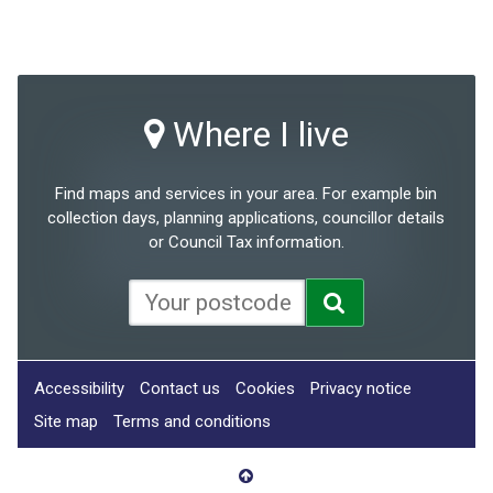
Where I live
Find maps and services in your area. For example bin
collection days, planning applications, councillor details
or Council Tax information.
Accessibility
Contact us
Cookies
Privacy notice
Site map
Terms and conditions