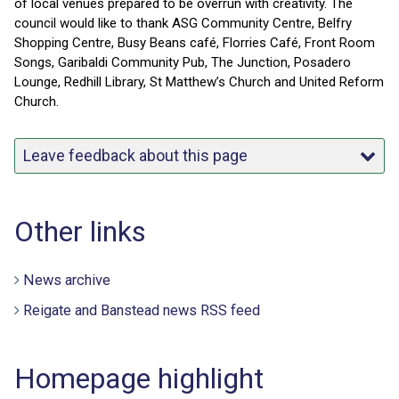
of local venues prepared to be overrun with creativity. The
council would like to thank ASG Community Centre, Belfry
Shopping Centre, Busy Beans café, Florries Café, Front Room
Songs, Garibaldi Community Pub, The Junction, Posadero
Lounge, Redhill Library, St Matthew’s Church and United Reform
Church.
Leave feedback about this page
Other links
News archive
Reigate and Banstead news RSS feed
Homepage highlight