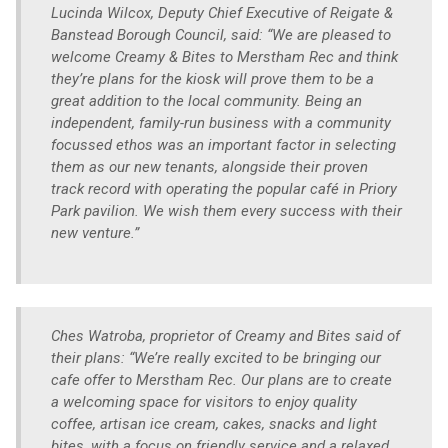
Lucinda Wilcox, Deputy Chief Executive of Reigate &
Banstead Borough Council, said: “We are pleased to
welcome Creamy & Bites to Merstham Rec and think
they’re plans for the kiosk will prove them to be a
great addition to the local community. Being an
independent, family-run business with a community
focussed ethos was an important factor in selecting
them as our new tenants, alongside their proven
track record with operating the popular café in Priory
Park pavilion. We wish them every success with their
new venture.”
Ches Watroba, proprietor of Creamy and Bites said of
their plans: “We’re really excited to be bringing our
cafe offer to Merstham Rec. Our plans are to create
a welcoming space for visitors to enjoy quality
coffee, artisan ice cream, cakes, snacks and light
bites, with a focus on friendly service and a relaxed