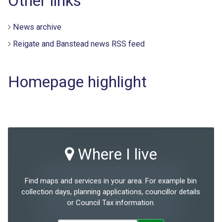
Other links
News archive
Reigate and Banstead news RSS feed
Homepage highlight
Where I live
Find maps and services in your area. For example bin
collection days, planning applications, councillor details
or Council Tax information.