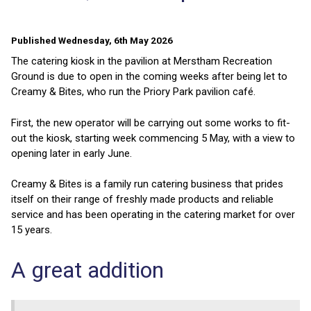
Published Wednesday, 6th May 2026
The catering kiosk in the pavilion at Merstham Recreation
Ground is due to open in the coming weeks after being let to
Creamy & Bites, who run the Priory Park pavilion café.
First, the new operator will be carrying out some works to fit-
out the kiosk, starting week commencing 5 May, with a view to
opening later in early June.
Creamy & Bites is a family run catering business that prides
itself on their range of freshly made products and reliable
service and has been operating in the catering market for over
15 years.
A great addition