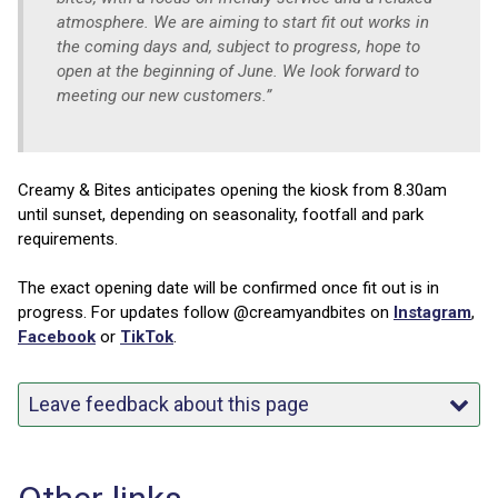
atmosphere. We are aiming to start fit out works in
the coming days and, subject to progress, hope to
open at the beginning of June. We look forward to
meeting our new customers.”
Creamy & Bites anticipates opening the kiosk from 8.30am
until sunset, depending on seasonality, footfall and park
requirements.
The exact opening date will be confirmed once fit out is in
progress. For updates follow @creamyandbites on
Instagram
,
Facebook
or
TikTok
.
Leave feedback about this page