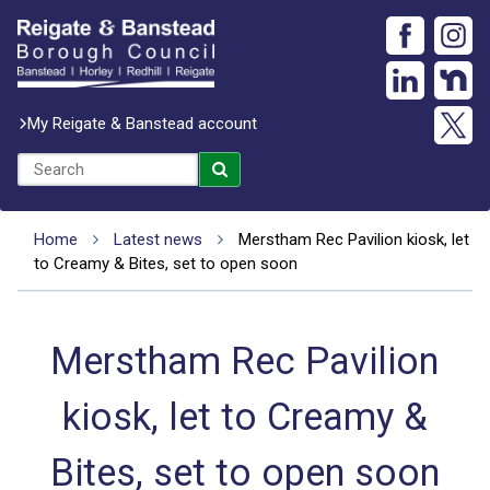
My Reigate & Banstead account
Home
Latest news
Merstham Rec Pavilion kiosk, let
to Creamy & Bites, set to open soon
Merstham Rec Pavilion
kiosk, let to Creamy &
Bites, set to open soon