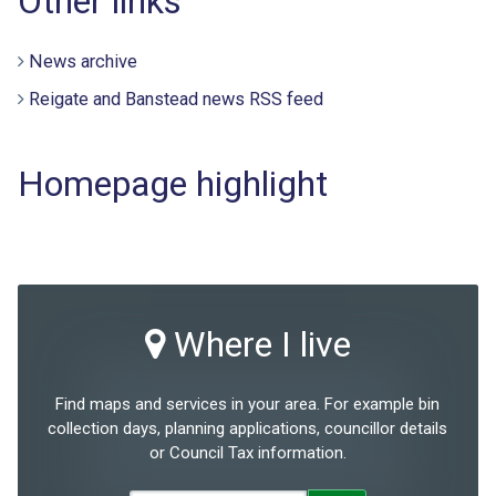
Other links
News archive
Reigate and Banstead news RSS feed
Homepage highlight
Where I live
Find maps and services in your area. For example bin
collection days, planning applications, councillor details
or Council Tax information.