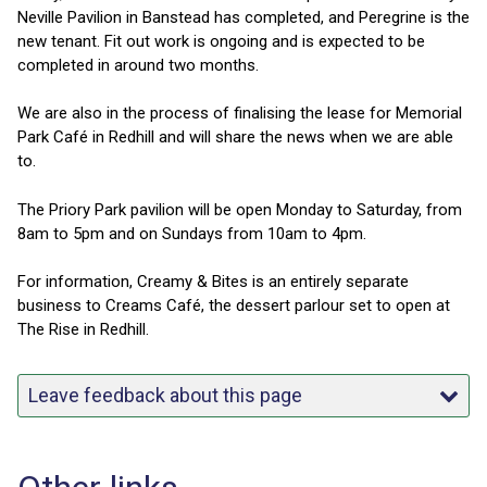
Neville Pavilion in Banstead has completed, and Peregrine is the
new tenant. Fit out work is ongoing and is expected to be
completed in around two months.
We are also in the process of finalising the lease for Memorial
Park Café in Redhill and will share the news when we are able
to.
The Priory Park pavilion will be open Monday to Saturday, from
8am to 5pm and on Sundays from 10am to 4pm.
For information, Creamy & Bites is an entirely separate
business to Creams Café, the dessert parlour set to open at
The Rise in Redhill.
Leave feedback about this page