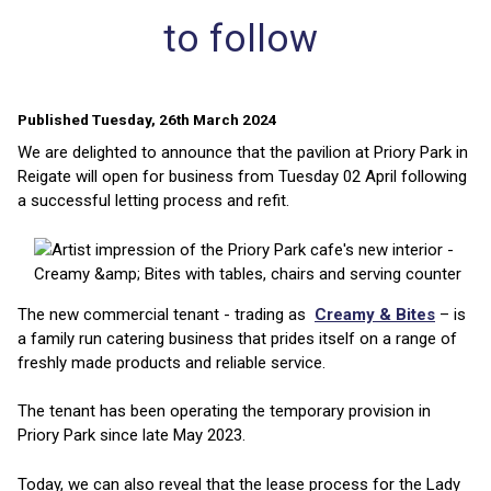
to follow
Published Tuesday, 26th March 2024
We are delighted to announce that the pavilion at Priory Park in
Reigate will open for business from Tuesday 02 April following
a successful letting process and refit.
The new commercial tenant - trading as
Creamy & Bites
– is
a family run catering business that prides itself on a range of
freshly made products and reliable service.
The tenant has been operating the temporary provision in
Priory Park since late May 2023.
Today, we can also reveal that the lease process for the Lady