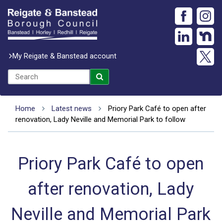
My Reigate & Banstead account
Home
Latest news
Priory Park Café to open after
renovation, Lady Neville and Memorial Park to follow
Priory Park Café to open
after renovation, Lady
Neville and Memorial Park