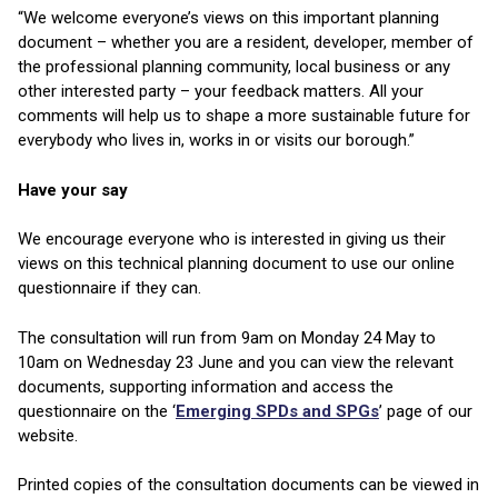
“We welcome everyone’s views on this important planning
document – whether you are a resident, developer, member of
the professional planning community, local business or any
other interested party – your feedback matters. All your
comments will help us to shape a more sustainable future for
everybody who lives in, works in or visits our borough.”
Have your say
We encourage everyone who is interested in giving us their
views on this technical planning document to use our online
questionnaire if they can.
The consultation will run from 9am on Monday 24 May to
10am on Wednesday 23 June and you can view the relevant
documents, supporting information and access the
questionnaire on the ‘
Emerging SPDs and SPGs
’ page of our
website.
Printed copies of the consultation documents can be viewed in