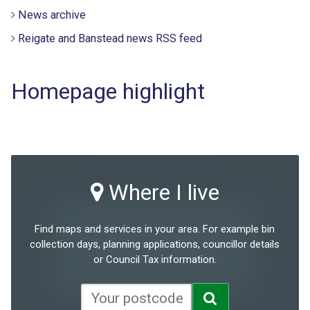
News archive
Reigate and Banstead news RSS feed
Homepage highlight
Where I live
Find maps and services in your area. For example bin
collection days, planning applications, councillor details
or Council Tax information.