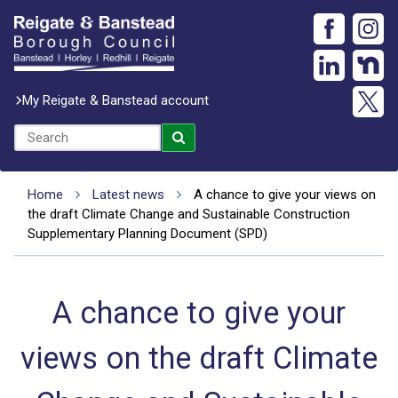
My Reigate & Banstead account
Home
Latest news
A chance to give your views on
the draft Climate Change and Sustainable Construction
Supplementary Planning Document (SPD)
A chance to give your
views on the draft Climate