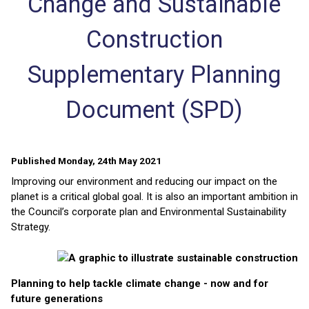
Change and Sustainable
Construction
Supplementary Planning
Document (SPD)
Published Monday, 24th May 2021
Improving our environment and reducing our impact on the
planet is a critical global goal. It is also an important ambition in
the Council’s corporate plan and Environmental Sustainability
Strategy.
Planning to help tackle climate change - now and for
future generations