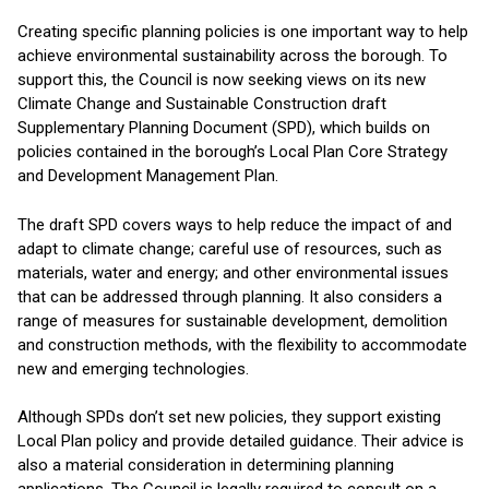
Creating specific planning policies is one important way to help
achieve environmental sustainability across the borough. To
support this, the Council is now seeking views on its new
Climate Change and Sustainable Construction draft
Supplementary Planning Document (SPD), which builds on
policies contained in the borough’s Local Plan Core Strategy
and Development Management Plan.
The draft SPD covers ways to help reduce the impact of and
adapt to climate change; careful use of resources, such as
materials, water and energy; and other environmental issues
that can be addressed through planning. It also considers a
range of measures for sustainable development, demolition
and construction methods, with the flexibility to accommodate
new and emerging technologies.
Although SPDs don’t set new policies, they support existing
Local Plan policy and provide detailed guidance. Their advice is
also a material consideration in determining planning