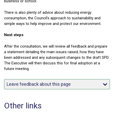
business or school.
There is also plenty of advice about reducing energy
consumption, the Council’s approach to sustainability and
simple ways to help improve and protect our environment.
Next steps
After the consultation, we will review all feedback and prepare
a statement detailing the main issues raised, how they have
been addressed and any subsequent changes to the draft SPD.
The Executive will then discuss this for final adoption at a
future meeting.
Leave feedback about this page
Other links