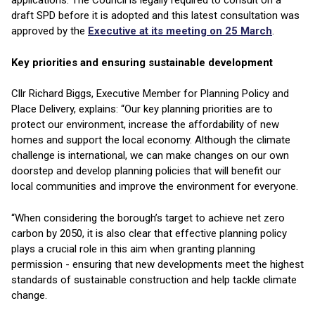
applications. The Council is legally required to consult on a
draft SPD before it is adopted and this latest consultation was
approved by the
Executive at its meeting on 25 March
.
Key priorities and ensuring sustainable development
Cllr Richard Biggs, Executive Member for Planning Policy and
Place Delivery, explains: “Our key planning priorities are to
protect our environment, increase the affordability of new
homes and support the local economy. Although the climate
challenge is international, we can make changes on our own
doorstep and develop planning policies that will benefit our
local communities and improve the environment for everyone.
“When considering the borough’s target to achieve net zero
carbon by 2050, it is also clear that effective planning policy
plays a crucial role in this aim when granting planning
permission - ensuring that new developments meet the highest
standards of sustainable construction and help tackle climate
change.