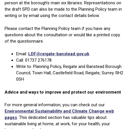
person at the borough’s main six libraries. Representations on
the draft SPD can also be made to the Planning Policy team in
writing or by email using the contact details below.
Please contact the Planning Policy team if you have any
questions about the consultation or would like a printed copy
of the questionnaire.
Email:
LDF@reigate-banstead.gov.uk
Call: 01737 276178
Write to: Planning Policy, Reigate and Banstead Borough
Council, Town Hall, Castlefield Road, Reigate, Surrey. RH2
0SH
Advice and ways to improve and protect our environment
For more general information, you can check out our
Environmental Sustainability and Climate Change web
pages
. This dedicated section has valuable tips about
sustainable living at home, at work, for your health, your