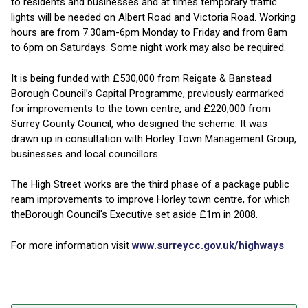
to residents and businesses and at times temporary traffic
lights will be needed on Albert Road and Victoria Road. Working
hours are from 7.30am-6pm Monday to Friday and from 8am
to 6pm on Saturdays. Some night work may also be required.
It is being funded with £530,000 from Reigate & Banstead
Borough Council’s Capital Programme, previously earmarked
for improvements to the town centre, and £220,000 from
Surrey County Council, who designed the scheme. It was
drawn up in consultation with Horley Town Management Group,
businesses and local councillors.
The High Street works are the third phase of a package public
ream improvements to improve Horley town centre, for which
theBorough Council's Executive set aside £1m in 2008.
For more information visit
www.surreycc.gov.uk/highways