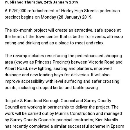
Published Thursday, 24th January 2019
A £750,000 refurbishment of Horley High Street’s pedestrian
precinct begins on Monday (28 January) 2019.
The six-month project will create an attractive, safe space at
the heart of the town centre that is better for events, alfresco
eating and drinking and as a place to meet and relax.
The revamp includes resurfacing the pedestrianised shopping
area (known as Princess Precinct) between Victoria Road and
Albert Road, new lighting, seating and planters, improved
drainage and new loading bays for deliveries. It will also
improve accessibility with level surfacing and safer crossing
points, including dropped kerbs and tactile paving.
Reigate & Banstead Borough Council and Surrey County
Council are working in partnership to deliver the project. The
work will be carried out by Murrills Construction and managed
by Surrey County Council’s principal contractor, Kier. Murrills
has recently completed a similar successful scheme in Epsom