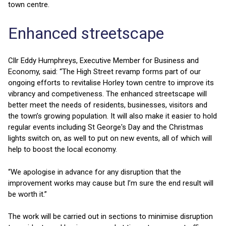
town centre.
Enhanced streetscape
Cllr Eddy Humphreys, Executive Member for Business and
Economy, said: “The High Street revamp forms part of our
ongoing efforts to revitalise Horley town centre to improve its
vibrancy and competiveness. The enhanced streetscape will
better meet the needs of residents, businesses, visitors and
the town’s growing population. It will also make it easier to hold
regular events including St George's Day and the Christmas
lights switch on, as well to put on new events, all of which will
help to boost the local economy.
“We apologise in advance for any disruption that the
improvement works may cause but I’m sure the end result will
be worth it.”
The work will be carried out in sections to minimise disruption