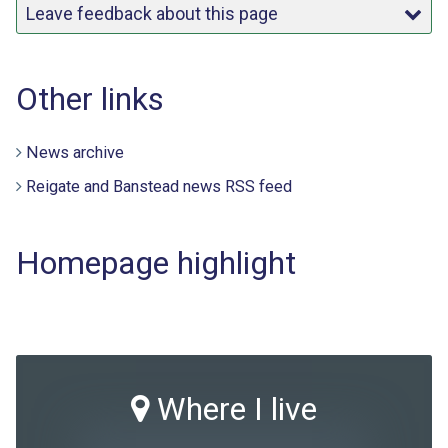
Leave feedback about this page
Other links
News archive
Reigate and Banstead news RSS feed
Homepage highlight
Where I live