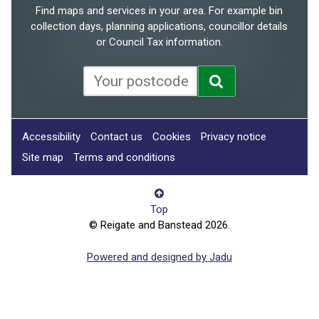
Find maps and services in your area. For example bin
collection days, planning applications, councillor details
or Council Tax information.
Accessibility
Contact us
Cookies
Privacy notice
Site map
Terms and conditions
Top
© Reigate and Banstead 2026.
Powered and designed by Jadu