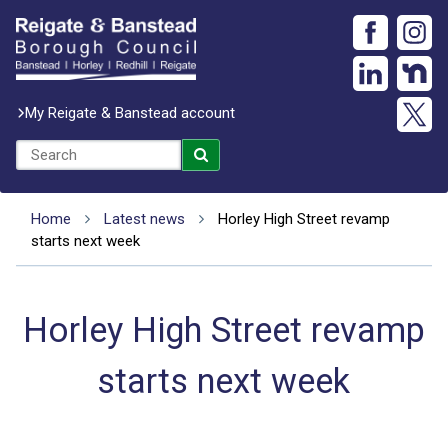
My Reigate & Banstead account
Home
Latest news
Horley High Street revamp
starts next week
Horley High Street revamp
starts next week