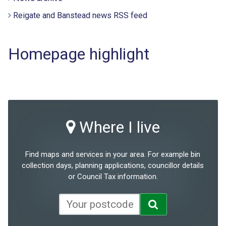
Reigate and Banstead news RSS feed
Homepage highlight
Where I live
Find maps and services in your area. For example bin
collection days, planning applications, councillor details
or Council Tax information.