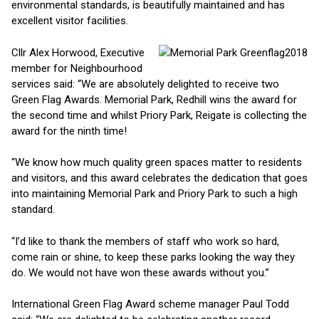
environmental standards, is beautifully maintained and has
excellent visitor facilities.
Cllr Alex Horwood, Executive
member for Neighbourhood
services said: “We are absolutely delighted to receive two
Green Flag Awards. Memorial Park, Redhill wins the award for
the second time and whilst Priory Park, Reigate is collecting the
award for the ninth time!
“We know how much quality green spaces matter to residents
and visitors, and this award celebrates the dedication that goes
into maintaining Memorial Park and Priory Park to such a high
standard.
“I’d like to thank the members of staff who work so hard,
come rain or shine, to keep these parks looking the way they
do. We would not have won these awards without you.”
International Green Flag Award scheme manager Paul Todd