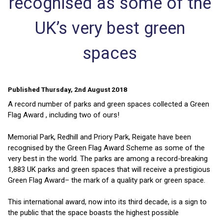
recognised as some of the
UK’s very best green
spaces
Published Thursday, 2nd August 2018
A record number of parks and green spaces collected a Green
Flag Award , including two of ours!
Memorial Park, Redhill and Priory Park, Reigate have been
recognised by the Green Flag Award Scheme as some of the
very best in the world. The parks are among a record-breaking
1,883 UK parks and green spaces that will receive a prestigious
Green Flag Award– the mark of a quality park or green space.
This international award, now into its third decade, is a sign to
the public that the space boasts the highest possible