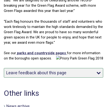
said: “We are delighted to be celebrating another record-
breaking year for the Green Flag Award scheme, with more
Green Flags awarded this year than last year.”
“Each flag honours the thousands of staff and volunteers who
work tirelessly to maintain the high standards demanded by the
Green Flag Award. We are proud to have so many wonderful
green spaces in the UK for people to enjoy, and hope that next
year, we award even more flags.”
See our
parks and countryside pages
for m
ore information
on the boroughs open spaces.
Leave feedback about this page
Other links
News archive