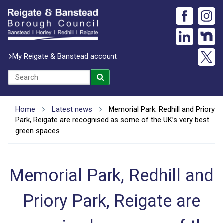
My Reigate & Banstead account
Home
Latest news
Memorial Park, Redhill and Priory
Park, Reigate are recognised as some of the UK’s very best
green spaces
Memorial Park, Redhill and
Priory Park, Reigate are