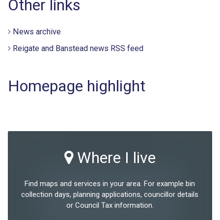
Other links
News archive
Reigate and Banstead news RSS feed
Homepage highlight
Where I live
Find maps and services in your area. For example bin
collection days, planning applications, councillor details
or Council Tax information.