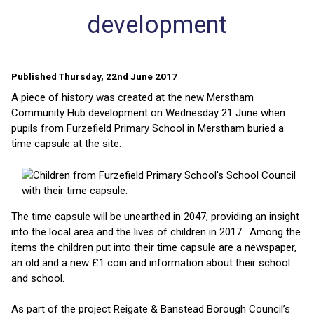
development
Published Thursday, 22nd June 2017
A piece of history was created at the new Merstham
Community Hub development on Wednesday 21 June when
pupils from Furzefield Primary School in Merstham buried a
time capsule at the site.
The time capsule will be unearthed in 2047, providing an insight
into the local area and the lives of children in 2017. Among the
items the children put into their time capsule are a newspaper,
an old and a new £1 coin and information about their school
and school.
As part of the project Reigate & Banstead Borough Council’s