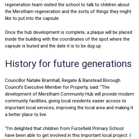
regeneration team visited the school to talk to children about
the Merstham regeneration and the sorts of things they might
like to put into the capsule.
Once the hub development is complete, a plaque will be placed
inside the building with the coordinates of the spot where the
capsule is buried and the date it is to be dug up.
History for future generations
Councillor Natalie Bramhall, Reigate & Banstead Borough
Council’s Executive Member for Property, said: “The
development of Merstham Community Hub will provide modern
community facilities, giving local residents easier access to
important local services, improving the local area and making it
a better place to live.
“I’m delighted that children from Furzefield Primary School
have been able to get involved in this important local project. I