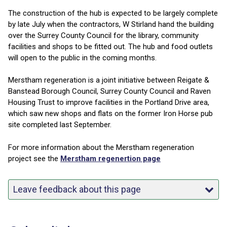
The construction of the hub is expected to be largely complete
by late July when the contractors, W Stirland hand the building
over the Surrey County Council for the library, community
facilities and shops to be fitted out. The hub and food outlets
will open to the public in the coming months.
Merstham regeneration is a joint initiative between Reigate &
Banstead Borough Council, Surrey County Council and Raven
Housing Trust to improve facilities in the Portland Drive area,
which saw new shops and flats on the former Iron Horse pub
site completed last September.
For more information about the Merstham regeneration
project see the
Merstham regenertion page
Leave feedback about this page