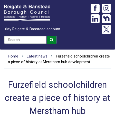
My Reigate & Banstead account
Home
Latest news
Furzefield schoolchildren create
a piece of history at Merstham hub development
Furzefield schoolchildren
create a piece of history at
Merstham hub