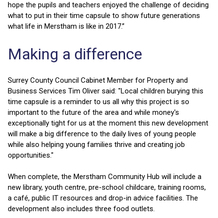
hope the pupils and teachers enjoyed the challenge of deciding
what to put in their time capsule to show future generations
what life in Merstham is like in 2017.”
Making a difference
Surrey County Council Cabinet Member for Property and
Business Services Tim Oliver said: "Local children burying this
time capsule is a reminder to us all why this project is so
important to the future of the area and while money's
exceptionally tight for us at the moment this new development
will make a big difference to the daily lives of young people
while also helping young families thrive and creating job
opportunities."
When complete, the Merstham Community Hub will include a
new library, youth centre, pre-school childcare, training rooms,
a café, public IT resources and drop-in advice facilities. The
development also includes three food outlets.