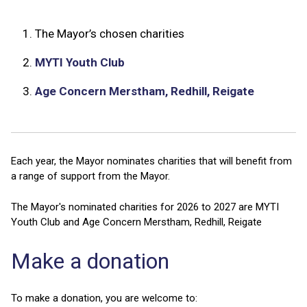
1.
The Mayor’s chosen charities
2.
MYTI Youth Club
3.
Age Concern Merstham, Redhill, Reigate
Each year, the Mayor nominates charities that will benefit from
a range of support from the Mayor.
The Mayor's nominated charities for 2026 to 2027 are MYTI
Youth Club and Age Concern Merstham, Redhill, Reigate
Make a donation
To make a donation, you are welcome to: