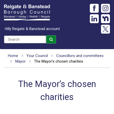
My Reigate & Banstead account
Home
Your Council
Councillors and committees
Mayor
The Mayor’s chosen charities
The Mayor’s chosen
charities