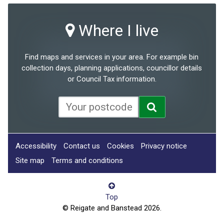
Where I live
Find maps and services in your area. For example bin
collection days, planning applications, councillor details
or Council Tax information.
Accessibility
Contact us
Cookies
Privacy notice
Site map
Terms and conditions
Top
© Reigate and Banstead 2026.