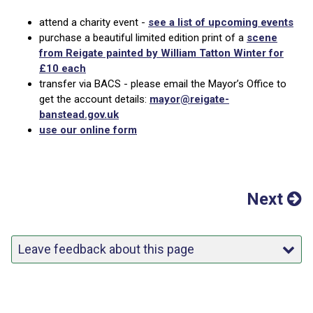
attend a charity event -
see a list of upcoming events
purchase a beautiful limited edition print of a
scene
from Reigate painted by William Tatton Winter for
£10 each
transfer via BACS - please email the Mayor’s Office to
get the account details:
mayor@reigate-
banstead.gov.uk
use our online form
Next
Leave feedback about this page