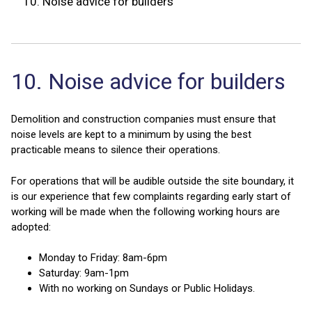
10.
Noise advice for builders
10. Noise advice for builders
Demolition and construction companies must ensure that
noise levels are kept to a minimum by using the best
practicable means to silence their operations.
For operations that will be audible outside the site boundary, it
is our experience that few complaints regarding early start of
working will be made when the following working hours are
adopted:
Monday to Friday: 8am-6pm
Saturday: 9am-1pm
With no working on Sundays or Public Holidays.