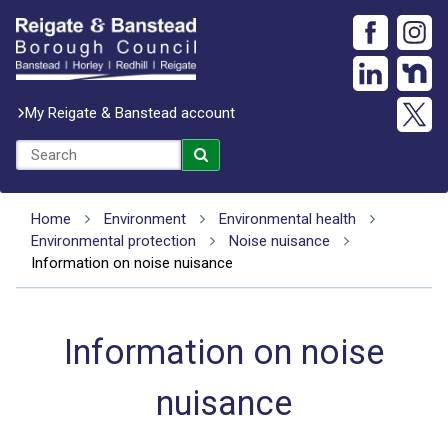
My Reigate & Banstead account
Home
Environment
Environmental health
Environmental protection
Noise nuisance
Information on noise nuisance
Information on noise
nuisance