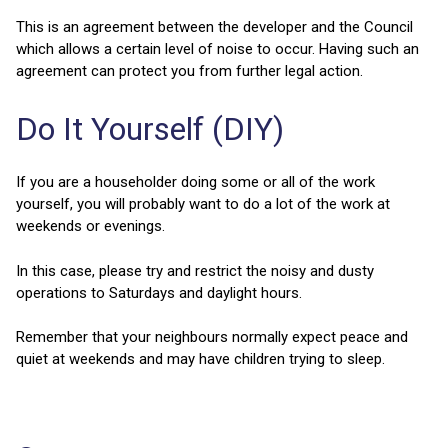
This is an agreement between the developer and the Council
which allows a certain level of noise to occur. Having such an
agreement can protect you from further legal action.
Do It Yourself (DIY)
If you are a householder doing some or all of the work
yourself, you will probably want to do a lot of the work at
weekends or evenings.
In this case, please try and restrict the noisy and dusty
operations to Saturdays and daylight hours.
Remember that your neighbours normally expect peace and
quiet at weekends and may have children trying to sleep.