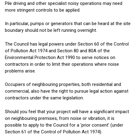
Pile driving and other specialist noisy operations may need
more stringent controls to be applied.
In particular, pumps or generators that can be heard at the site
boundary should not be left running overnight.
The Council has legal powers under Section 60 of the Control
of Pollution Act 1974 and Section 80 and 80A of the
Environmental Protection Act 1990 to serve notices on
contractors in order to limit their operations where noise
problems arise.
Occupiers of neighbouring properties, both residential and
commercial, also have the right to pursue legal action against
contractors under the same legislation.
Should you feel that your project will have a significant impact
on neighbouring premises, from noise or vibration, it is
possible to apply to the Council for a 'prior consent' (under
Section 61 of the Control of Pollution Act 1974).