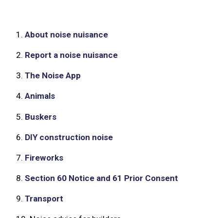
1.
About noise nuisance
2.
Report a noise nuisance
3.
The Noise App
4.
Animals
5.
Buskers
6.
DIY construction noise
7.
Fireworks
8.
Section 60 Notice and 61 Prior Consent
9.
Transport