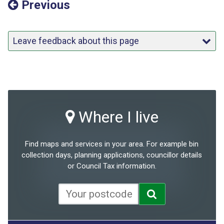
Previous
Leave feedback about this page
Where I live
Find maps and services in your area. For example bin
collection days, planning applications, councillor details
or Council Tax information.