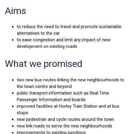
Aims
to reduce the need to travel and promote sustainable
alternatives to the car
to ease congestion and limit any impact of new
development on existing roads
What we promised
two new bus routes linking the new neighbourhoods to
the town centre and beyond
public transport information such as Real Time
Passenger Information and boards
improved facilities at Horley Train Station and at bus
stops
new pedestrian and cycle routes around the town
new link roads to serve the new neighbourhoods
improvements to existing junctions