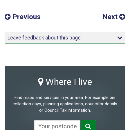
Previous
Next
Leave feedback about this page
Where I live
Find maps and services in your area. For example bin
collection days, planning applications, councillor details
or Council Tax information.