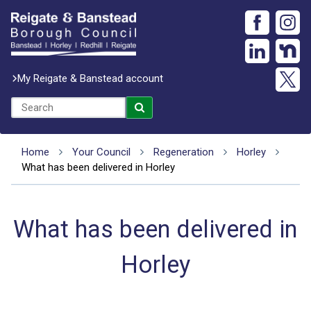
My Reigate & Banstead account
Home
Your Council
Regeneration
Horley
What has been delivered in Horley
What has been delivered in
Horley