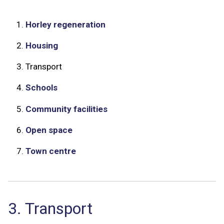
1.
Horley regeneration
2.
Housing
3.
Transport
4.
Schools
5.
Community facilities
6.
Open space
7.
Town centre
3. Transport