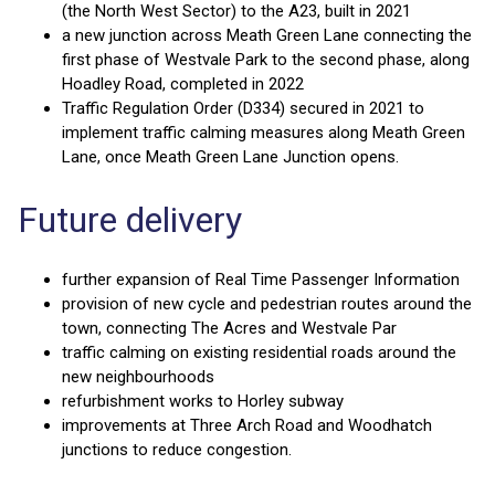
(the North West Sector) to the A23, built in 2021
a new junction across Meath Green Lane connecting the
first phase of Westvale Park to the second phase, along
Hoadley Road, completed in 2022
Traffic Regulation Order (D334) secured in 2021 to
implement traffic calming measures along Meath Green
Lane, once Meath Green Lane Junction opens.
Future delivery
further expansion of Real Time Passenger Information
provision of new cycle and pedestrian routes around the
town, connecting The Acres and Westvale Par
traffic calming on existing residential roads around the
new neighbourhoods
refurbishment works to Horley subway
improvements at Three Arch Road and Woodhatch
junctions to reduce congestion.