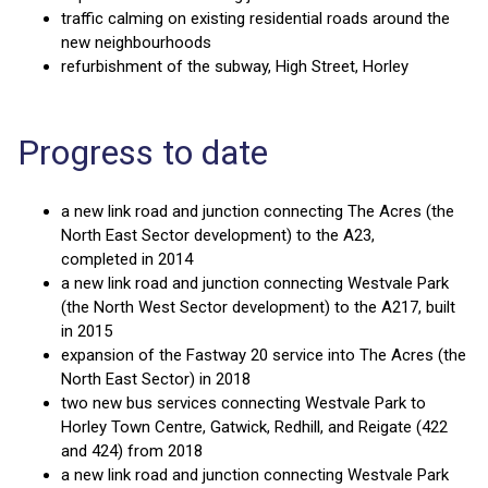
traffic calming on existing residential roads around the
new neighbourhoods
refurbishment of the subway, High Street, Horley
Progress to date
a new link road and junction connecting The Acres (the
North East Sector development) to the A23,
completed in 2014
a new link road and junction connecting Westvale Park
(the North West Sector development) to the A217, built
in 2015
expansion of the Fastway 20 service into The Acres (the
North East Sector) in 2018
two new bus services connecting Westvale Park to
Horley Town Centre, Gatwick, Redhill, and Reigate (422
and 424) from 2018
a new link road and junction connecting Westvale Park