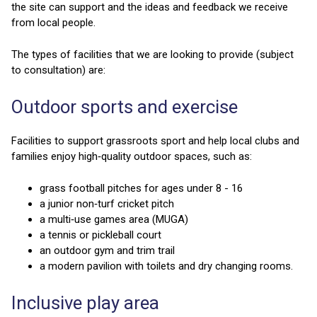
the site can support and the ideas and feedback we receive
from local people.
The types of facilities that we are looking to provide (subject
to consultation) are:
Outdoor sports and exercise
Facilities to support grassroots sport and help local clubs and
families enjoy high‑quality outdoor spaces, such as:
grass football pitches for ages under 8 - 16
a junior non‑turf cricket pitch
a multi‑use games area (MUGA)
a tennis or pickleball court
an outdoor gym and trim trail
a modern pavilion with toilets and dry changing rooms.
Inclusive play area