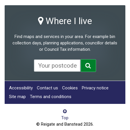
Where I live
Find maps and services in your area. For example bin
collection days, planning applications, councillor details
or Council Tax information.
Accessibility
Contact us
Cookies
Privacy notice
Site map
Terms and conditions
Top
© Reigate and Banstead 2026.