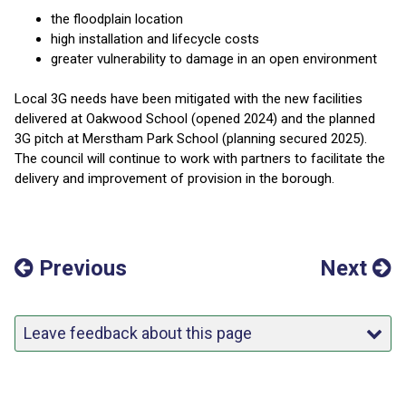
the floodplain location
high installation and lifecycle costs
greater vulnerability to damage in an open environment
Local 3G needs have been mitigated with the new facilities
delivered at Oakwood School (opened 2024) and the planned
3G pitch at Merstham Park School (planning secured 2025).
The council will continue to work with partners to facilitate the
delivery and improvement of provision in the borough.
Previous
Next
Leave feedback about this page