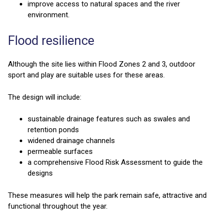
improve access to natural spaces and the river
environment.
Flood resilience
Although the site lies within Flood Zones 2 and 3, outdoor
sport and play are suitable uses for these areas.
The design will include:
sustainable drainage features such as swales and
retention ponds
widened drainage channels
permeable surfaces
a comprehensive Flood Risk Assessment to guide the
designs
These measures will help the park remain safe, attractive and
functional throughout the year.