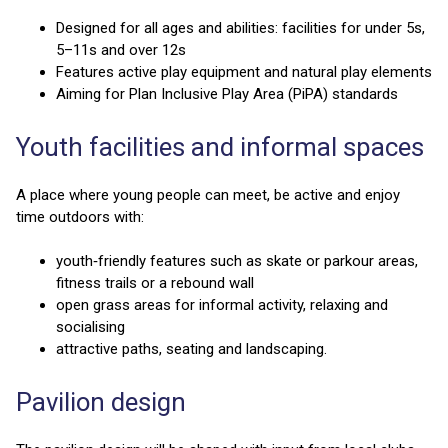
Designed for all ages and abilities: facilities for under 5s,
5–11s and over 12s
Features active play equipment and natural play elements
Aiming for Plan Inclusive Play Area (PiPA) standards
Youth facilities and informal spaces
A place where young people can meet, be active and enjoy
time outdoors with:
youth‑friendly features such as skate or parkour areas,
fitness trails or a rebound wall
open grass areas for informal activity, relaxing and
socialising
attractive paths, seating and landscaping.
Pavilion design