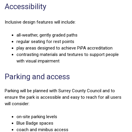
Accessibility
Inclusive design features will include:
all‑weather, gently graded paths
regular seating for rest points
play areas designed to achieve PiPA accreditation
contrasting materials and textures to support people
with visual impairment
Parking and access
Parking will be planned with Surrey County Council and to
ensure the park is accessible and easy to reach for all users
will consider:
on‑site parking levels
Blue Badge spaces
coach and minibus access