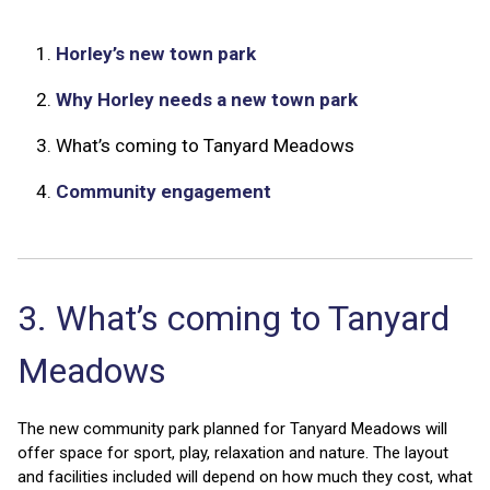
1.
Horley’s new town park
2.
Why Horley needs a new town park
3.
What’s coming to Tanyard Meadows
4.
Community engagement
3. What’s coming to Tanyard
Meadows
The new community park planned for Tanyard Meadows will
offer space for sport, play, relaxation and nature. The layout
and facilities included will depend on how much they cost, what