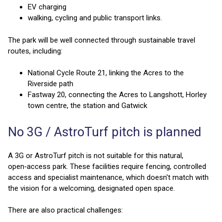
EV charging
walking, cycling and public transport links.
The park will be well connected through sustainable travel
routes, including:
National Cycle Route 21, linking the Acres to the
Riverside path
Fastway 20, connecting the Acres to Langshott, Horley
town centre, the station and Gatwick
No 3G / AstroTurf pitch is planned
A 3G or AstroTurf pitch is not suitable for this natural,
open‑access park. These facilities require fencing, controlled
access and specialist maintenance, which doesn't match with
the vision for a welcoming, designated open space.
There are also practical challenges: