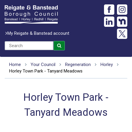
My Reigate & Banstead account
Home
Your Council
Regeneration
Horley
Horley Town Park - Tanyard Meadows
Horley Town Park -
Tanyard Meadows