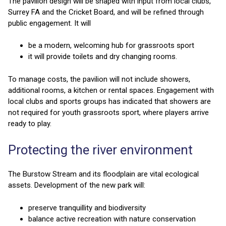
The pavilion design will be shaped with input from local clubs,
Surrey FA and the Cricket Board, and will be refined through
public engagement. It will
be a modern, welcoming hub for grassroots sport
it will provide toilets and dry changing rooms.
To manage costs, the pavilion will not include showers,
additional rooms, a kitchen or rental spaces. Engagement with
local clubs and sports groups has indicated that showers are
not required for youth grassroots sport, where players arrive
ready to play.
Protecting the river environment
The Burstow Stream and its floodplain are vital ecological
assets. Development of the new park will:
preserve tranquillity and biodiversity
balance active recreation with nature conservation