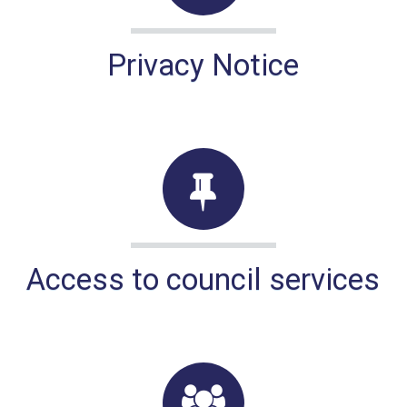
Privacy Notice
Access to council services