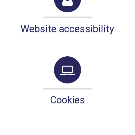
Website accessibility
Cookies