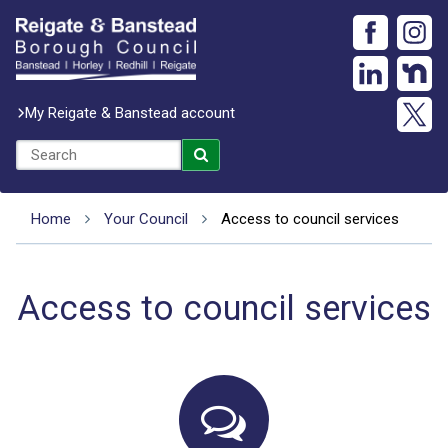
My Reigate & Banstead account
Home
Your Council
Access to council services
Access to council services