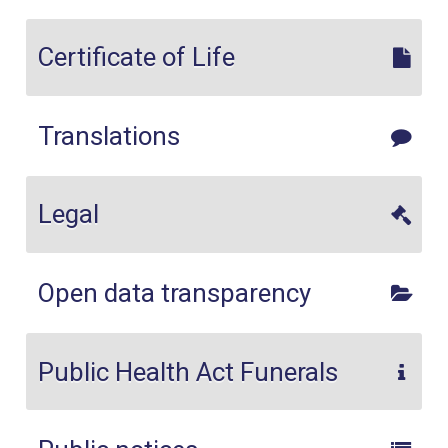
Certificate of Life
Translations
Legal
Open data transparency
Public Health Act Funerals