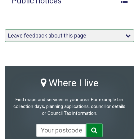
Public notices
Leave feedback about this page
Where I live
Find maps and services in your area. For example bin
collection days, planning applications, councillor details
or Council Tax information.