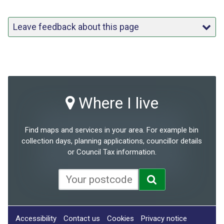
Leave feedback about this page
Where I live
Find maps and services in your area. For example bin
collection days, planning applications, councillor details
or Council Tax information.
Accessibility
Contact us
Cookies
Privacy notice