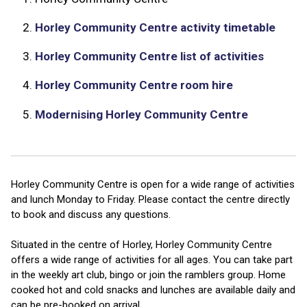
2.
Horley Community Centre activity timetable
3.
Horley Community Centre list of activities
4.
Horley Community Centre room hire
5.
Modernising Horley Community Centre
Horley Community Centre is open for a wide range of activities
and lunch Monday to Friday. Please contact the centre directly
to book and discuss any questions.
Situated in the centre of Horley, Horley Community Centre
offers a wide range of activities for all ages. You can take part
in the weekly art club, bingo or join the ramblers group. Home
cooked hot and cold snacks and lunches are available daily and
can be pre-booked on arrival.