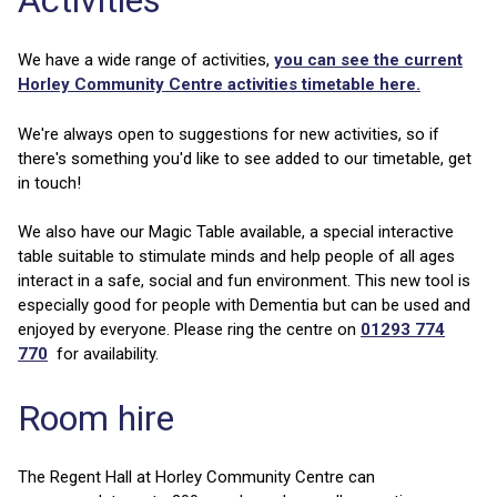
Activities
We have a wide range of activities,
you can see the current
Horley Community Centre activities timetable here.
We're always open to suggestions for new activities, so if
there's something you'd like to see added to our timetable, get
in touch!
We also have our Magic Table available, a special interactive
table suitable to stimulate minds and help people of all ages
interact in a safe, social and fun environment. This new tool is
especially good for people with Dementia but can be used and
enjoyed by everyone. Please ring the centre on
01293 774
770
for availability.
Room hire
The Regent Hall at Horley Community Centre can