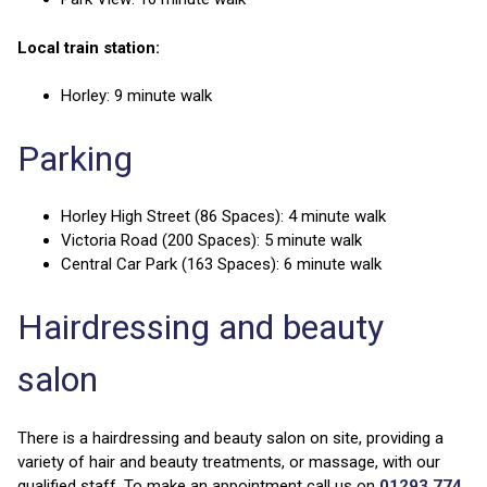
Local train station:
Horley: 9 minute walk
Parking
Horley High Street (86 Spaces): 4 minute walk
Victoria Road (200 Spaces): 5 minute walk
Central Car Park (163 Spaces): 6 minute walk
Hairdressing and beauty
salon
There is a hairdressing and beauty salon on site, providing a
variety of hair and beauty treatments, or massage, with our
qualified staff. To make an appointment call us on
01293 774