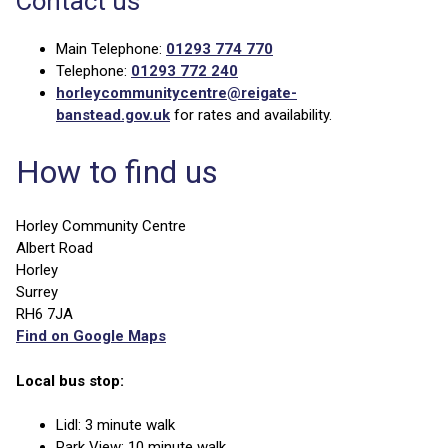
Contact us
Main Telephone:
01293 774 770
Telephone:
01293 772 240
horleycommunitycentre@reigate-
banstead.gov.uk
for rates and availability.
How to find us
Horley Community Centre
Albert Road
Horley
Surrey
RH6 7JA
Find on Google Maps
Local bus stop:
Lidl: 3 minute walk
Park View: 10 minute walk