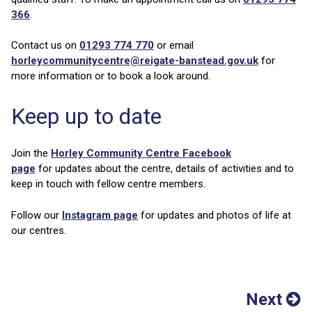
366
.
Contact us on
01293 774 770
or email
horleycommunitycentre@reigate-banstead.gov.uk
for
more information or to book a look around.
Keep up to date
Join the
Horley Community Centre Facebook
page
for updates about the centre, details of activities and to
keep in touch with fellow centre members.
Follow our
Instagram page
for updates and photos of life at
our centres.
Next