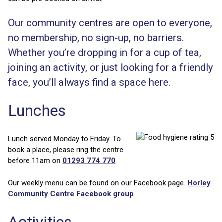
Our community centres are open to everyone,
no membership, no sign-up, no barriers.
Whether you’re dropping in for a cup of tea,
joining an activity, or just looking for a friendly
face, you’ll always find a space here.
Lunches
Lunch served Monday to Friday. To
book a place, please ring the centre
before 11am on
01293 774 770
Our weekly menu can be found on our Facebook page.
Horley
Community Centre Facebook group