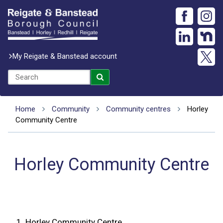
My Reigate & Banstead account
Home
Community
Community centres
Horley
Community Centre
Horley Community Centre
1.
Horley Community Centre