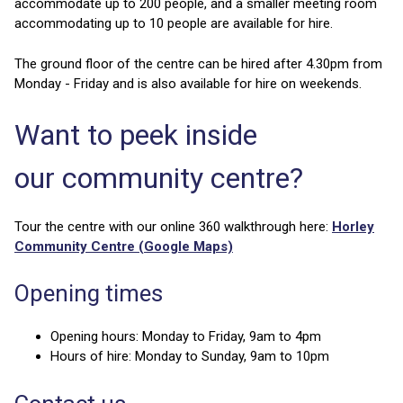
accommodate up to 200 people, and a smaller meeting room
accommodating up to 10 people are available for hire.
The ground floor of the centre can be hired after 4.30pm from
Monday - Friday and is also available for hire on weekends.
Want to peek inside
our community centre?
Tour the centre with our online 360 walkthrough here:
Horley
Community Centre (Google Maps)
Opening times
Opening hours: Monday to Friday, 9am to 4pm
Hours of hire: Monday to Sunday, 9am to 10pm