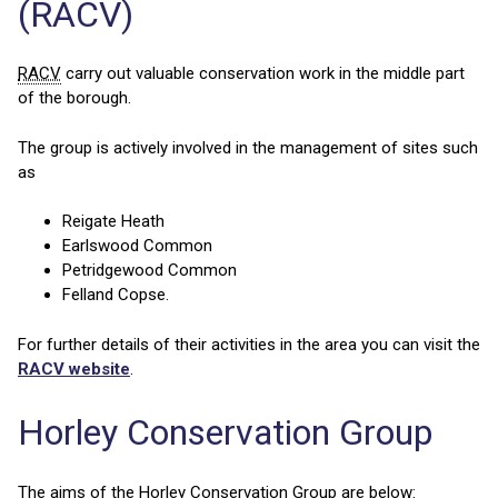
(RACV)
RACV
carry out valuable conservation work in the middle part
of the borough.
The group is actively involved in the management of sites such
as
Reigate Heath
Earlswood Common
Petridgewood Common
Felland Copse.
For further details of their activities in the area you can visit the
RACV website
.
Horley Conservation Group
The aims of the Horley Conservation Group are below: