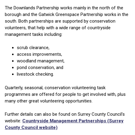
The Downlands Partnership works mainly in the north of the
borough and the Gatwick Greenspace Partnership works in the
south. Both partnerships are supported by conservation
volunteers, that help with a wide range of countryside
management tasks including:
scrub clearance,
access improvements,
woodland management,
pond conservation, and
livestock checking.
Quarterly, seasonal, conservation volunteering task
programmes are offered for people to get involved with, plus
many other great volunteering opportunities.
Further details can also be found on Surrey County Council's
website:
Countryside Management Partnerships (Surrey
County Council website)