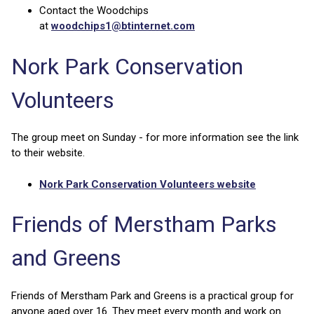
Contact the Woodchips
at
woodchips1@btinternet.com
Nork Park Conservation
Volunteers
The group meet on Sunday - for more information see the link
to their website.
Nork Park Conservation Volunteers website
Friends of Merstham Parks
and Greens
Friends of Merstham Park and Greens is a practical group for
anyone aged over 16. They meet every month and work on