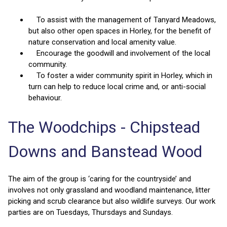
To assist with the management of Tanyard Meadows,
but also other open spaces in Horley, for the benefit of
nature conservation and local amenity value.
Encourage the goodwill and involvement of the local
community.
To foster a wider community spirit in Horley, which in
turn can help to reduce local crime and, or anti-social
behaviour.
The Woodchips - Chipstead
Downs and Banstead Wood
The aim of the group is ‘caring for the countryside’ and
involves not only grassland and woodland maintenance, litter
picking and scrub clearance but also wildlife surveys. Our work
parties are on Tuesdays, Thursdays and Sundays.