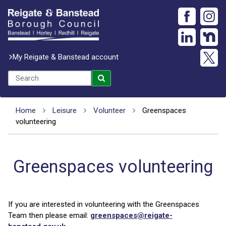
My Reigate & Banstead account
Home
Leisure
Volunteer
Greenspaces
volunteering
Greenspaces volunteering
If you are interested in volunteering with the Greenspaces
Team then please email:
greenspaces@reigate-