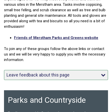
various sites in the Merstham area. Tasks involve coppicing,
small tree felling, and scrub clearance as well as tree and bulb
planting and general site maintenance. All tools and gloves are
provided along with tea and biscuits so all you need is a bit of
enthusiasm!
Friends of Merstham Parks and Greens website
To join any of these groups follow the above links or contact
us and we will be very happy to supply you with the necessary
information.
Leave feedback about this page
Parks and Countryside