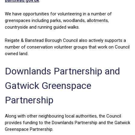
banstead.gov.uk
We have opportunities for volunteering in a number of
greenspaces including parks, woodlands, allotments,
countryside and running guided walks.
Reigate & Banstead Borough Council also actively supports a
number of conservation volunteer groups that work on Council
owned land.
Downlands Partnership and
Gatwick Greenspace
Partnership
Along with other neighbouring local authorities, the Council
provides funding to the Downlands Partnership and the Gatwick
Greenspace Partnership.