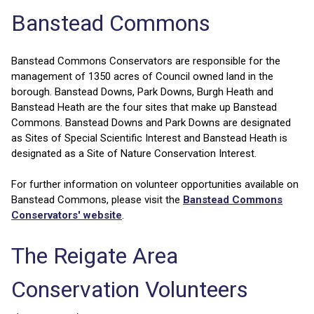
Banstead Commons
Banstead Commons Conservators are responsible for the
management of 1350 acres of Council owned land in the
borough. Banstead Downs, Park Downs, Burgh Heath and
Banstead Heath are the four sites that make up Banstead
Commons. Banstead Downs and Park Downs are designated
as Sites of Special Scientific Interest and Banstead Heath is
designated as a Site of Nature Conservation Interest.
For further information on volunteer opportunities available on
Banstead Commons, please visit the
Banstead Commons
Conservators' website
.
The Reigate Area
Conservation Volunteers