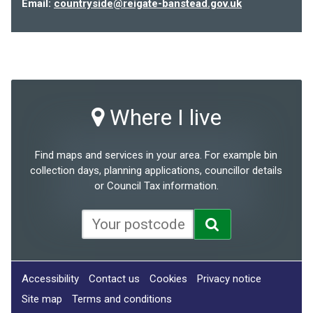
Email:
countryside@reigate-banstead.gov.uk
Where I live
Find maps and services in your area. For example bin
collection days, planning applications, councillor details
or Council Tax information.
Accessibility
Contact us
Cookies
Privacy notice
Site map
Terms and conditions