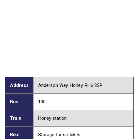
Address
Anderson Way, Horley, RH6 8SP
Bus
100
Train
Horley station
Bike
Storage for six bikes