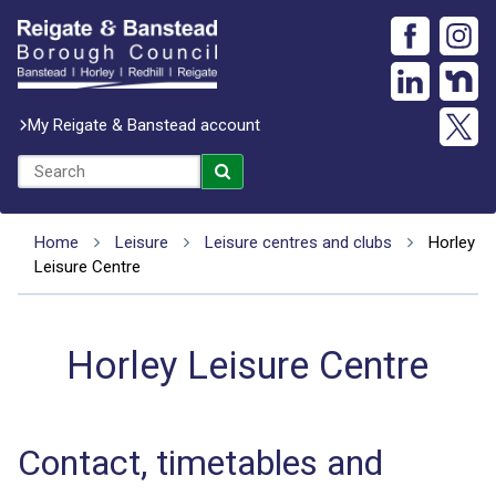
My Reigate & Banstead account
Home
Leisure
Leisure centres and clubs
Horley
Leisure Centre
Horley Leisure Centre
Contact, timetables and