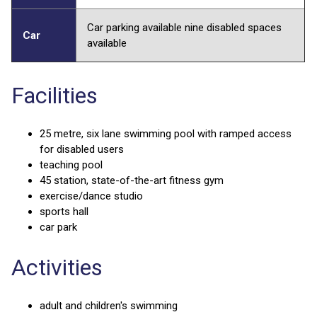
Car parking available nine disabled spaces
Car
available
Facilities
25 metre, six lane swimming pool with ramped access
for disabled users
teaching pool
45 station, state-of-the-art fitness gym
exercise/dance studio
sports hall
car park
Activities
adult and children's swimming