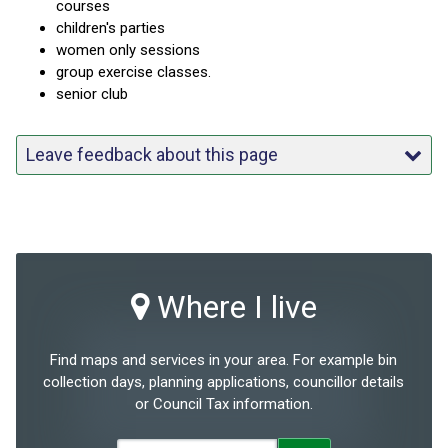
courses
children's parties
women only sessions
group exercise classes.
senior club
Leave feedback about this page
Where I live
Find maps and services in your area. For example bin
collection days, planning applications, councillor details
or Council Tax information.