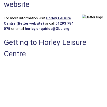
website
For more information visit
Horley Leisure
Centre (Better website)
or call
01293 784
075
or email
horley.enquiries@GLL.org
Getting to Horley Leisure
Centre