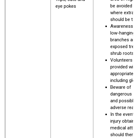
be avoided or
eye pokes
where extra c
should be ta
Awareness o
low-hanging
branches and
exposed tree
shrub roots.
Volunteers to
provided with
appropriate P
including glo
Beware of
dangerous pl
and possible
adverse react
In the event o
injury obtain
medical atten
should there 