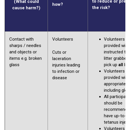
to reduce or prev
(What could
how?
the risk?
cause harm?)
Contact with
Volunteers
Volunteers to
sharps / needles
provided with
and objects or
instructed to
Cuts or
items e.g. broken
litter grabber
laceration
glass
pick up
all
litt
injuries leading
Volunteers to
to infection or
provided with
disease
appropriate P
including glo
All participan
should be
recommended
have up-to-d
tetanus inject
Volunteers