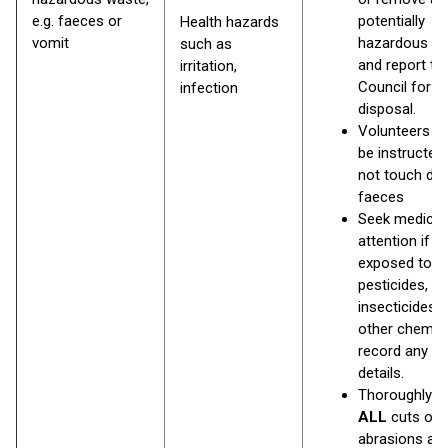
e.g. faeces or
potentially
Health hazards
vomit
hazardous w
such as
and report to
irritation,
Council for
infection
disposal.
Volunteers s
be instructed
not touch do
faeces
Seek medical
attention if
exposed to
pesticides,
insecticides, 
other chemic
record any la
details.
Thoroughly 
ALL
cuts or
abrasions as