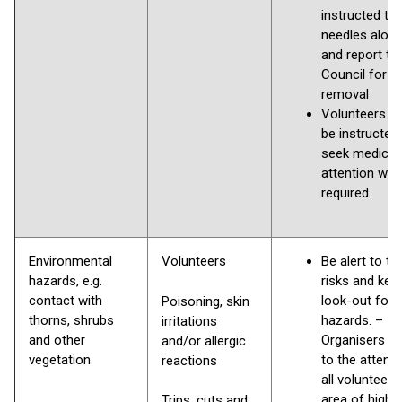
instructed to 
needles alon
and report to
Council for
removal
Volunteers s
be instructed
seek medical
attention whe
required
Environmental
Volunteers
Be alert to th
hazards, e.g.
risks and kee
contact with
look-out for
Poisoning, skin
thorns, shrubs
hazards. –
irritations
and other
Organisers to
and/or allergic
vegetation
to the attenti
reactions
all volunteers
area of high r
Trips, cuts and