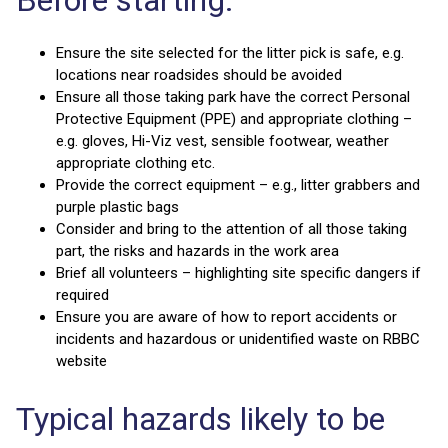
Ensure the site selected for the litter pick is safe, e.g.
locations near roadsides should be avoided
Ensure all those taking park have the correct Personal
Protective Equipment (PPE) and appropriate clothing –
e.g. gloves, Hi-Viz vest, sensible footwear, weather
appropriate clothing etc.
Provide the correct equipment – e.g., litter grabbers and
purple plastic bags
Consider and bring to the attention of all those taking
part, the risks and hazards in the work area
Brief all volunteers – highlighting site specific dangers if
required
Ensure you are aware of how to report accidents or
incidents and hazardous or unidentified waste on RBBC
website
Typical hazards likely to be