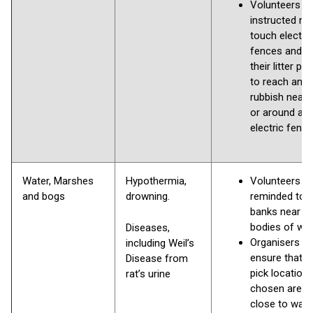
Volunteers to
instructed no
touch electric
fences and t
their litter pic
to reach any
rubbish near,
or around an
electric fenci
Water, Marshes
Hypothermia,
Volunteers to
and bogs
drowning.
reminded to 
banks near a
bodies of wa
Diseases,
Organisers s
including Weil’s
ensure that lit
Disease from
pick location
rat’s urine
chosen are n
close to wate