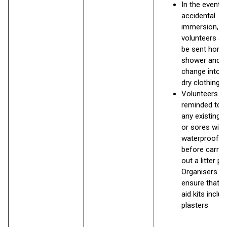
In the event o
accidental
immersion,
volunteers sh
be sent home
shower and
change into 
dry clothing
Volunteers to
reminded to 
any existing 
or sores with
waterproof pl
before carryi
out a litter pi
Organisers s
ensure that fi
aid kits includ
plasters