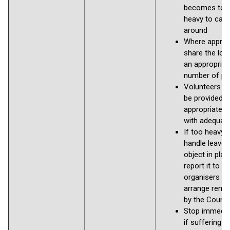
becomes too
heavy to carr
around
Where appropr
share the loa
an appropriat
number of pe
Volunteers s
be provided w
appropriate g
with adequate
If too heavy 
handle leave 
object in pla
report it to th
organisers to
arrange remo
by the Counci
Stop immedia
if suffering a