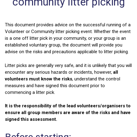
community litter picking
This document provides advice on the successful running of a
Volunteer or Community litter picking event. Whether the event
is a one off litter pick in your community, or your group is an
established voluntary group, the document will provide you
advise on the risks and precautions applicable to litter picking.
Litter picks are generally very safe, and it is unlikely that you will
encounter any serious hazards or incidents, however,
all
volunteers must know the risks
, understand the control
measures and have signed this document prior to
commencing a litter pick.
It is the responsibility of the lead volunteers/organisers to
ensure all group members are aware of the risks and have
signed this assessment.
Before starting: