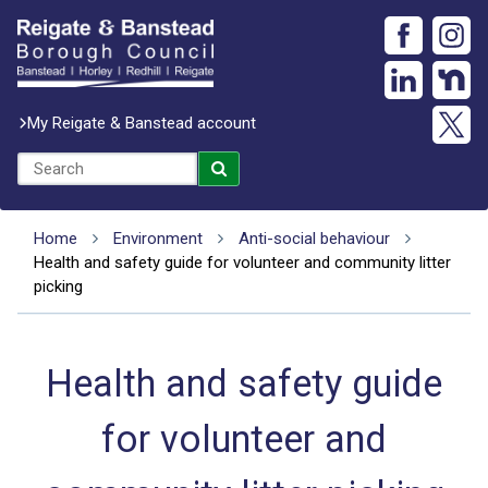
My Reigate & Banstead account
Home
Environment
Anti-social behaviour
Health and safety guide for volunteer and community litter
picking
Health and safety guide
for volunteer and