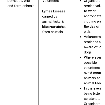
Domestic, wild
Volunteers
Organisers s
and farm animals
remind volun
to wear
Lymes Disease
appropriate
carried by
clothing prior
animal ticks &
the day of the 
bites/scratches
pick.
from animals
Volunteers to
reminded to 
aware of loo
dogs.
Where ever
possible,
volunteers sh
avoid contact
animals and
animal faece
In the event o
being bittern 
scratched,
Organisers s