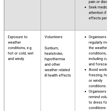
pain or disco
Seek medical
attention if the
effects persi
Exposure to
Volunteers
Organisers s
weather
regularly mon
conditions, e.g.
the weather
Sunburn,
hot or cold, wet
conditions,
heatstroke,
and windy
including curr
hypothermia
and forecast
and other
Avoid working
weather related
freezing, hot,
ill health effects
or windy
conditions.
Organisers s
remind volun
to dress for
conditions & 