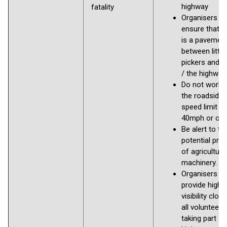
highway
fatality
Organisers s
ensure that t
is a pavemen
between litter
pickers and r
/ the highway
Do not work 
the roadside i
speed limit is
40mph or ove
Be alert to th
potential pre
of agricultura
machinery.
Organisers to
provide high
visibility clot
all volunteers
taking part