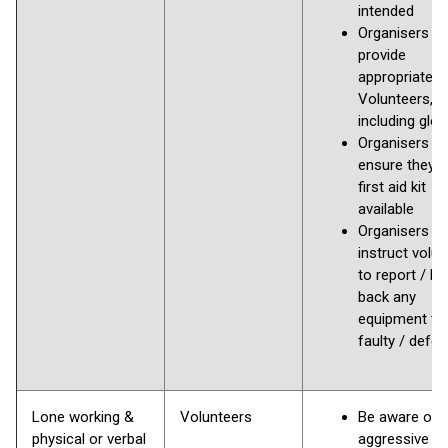
intended
Organisers to
provide
appropriate P
Volunteers,
including glo
Organisers s
ensure they 
first aid kit
available
Organisers to
instruct volu
to report / h
back any
equipment tha
faulty / defec
Lone working &
Volunteers
Be aware of
physical or verbal
aggressive a