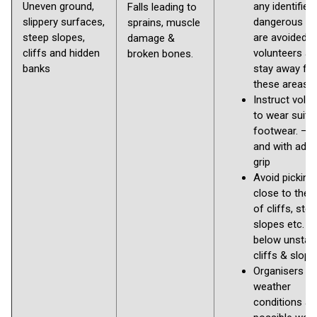
Uneven ground,
any identified
Falls leading to
slippery surfaces,
dangerous ar
sprains, muscle
steep slopes,
are avoided b
damage &
cliffs and hidden
volunteers an
broken bones.
banks
stay away fr
these areas
Instruct volu
to wear suita
footwear. – S
and with ade
grip
Avoid picking
close to the 
of cliffs, ste
slopes etc. a
below unstab
cliffs & slop
Organisers to
weather
conditions a