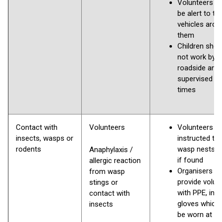
Volunteers s
be alert to th
vehicles arou
them
Children shou
not work by 
roadside and
supervised at 
times
Contact with
Volunteers
Volunteers
insects, wasps or
instructed to 
rodents
wasp nests a
Anaphylaxis /
if found
allergic reaction
Organisers to
from wasp
provide volun
stings or
with PPE, incl
contact with
gloves which
insects
be worn at all