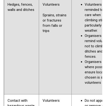
Hedges, fences,
Volunteers
Volunteers
walls and ditches
reminded to 
care when
Sprains, strains
climbing stile
or fractures
particularly in
from falls or
weather.
trips
Organisers to
remind volun
not to climb w
ditches and
fences.
Organisers to
where possibl
ensure locati
chosen is saf
volunteers
Contact with
Volunteers
Do not appro
hazardous waste,
or remove an