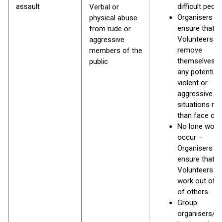
assault
difficult peopl
Verbal or
Organisers s
physical abuse
ensure that
from rude or
Volunteers
aggressive
remove
members of the
themselves 
public
any potential
violent or
aggressive
situations rat
than face conf
No lone worki
occur –
Organisers s
ensure that
Volunteers d
work out of s
of others
Group
organisers/s