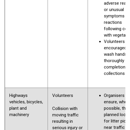
adverse reac
or unusual
symptoms /
reactions
following con
with vegetati
Volunteers
encouraged t
wash hands
thoroughly o
completion
collections
Highways
Volunteers
Organisers s
vehicles, bicycles,
ensure, wher
plant and
possible, that
Collision with
machinery
planned locat
moving traffic
for litter pick
resulting in
near traffic o
serious injury or