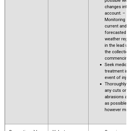
possible wea
changes into
account. –
Monitoring th
current and
forecasted
weather regul
in the lead up
the collection
commencing
Seek medical
treatment in 
event of injury
Thoroughly 
any cuts or
abrasions as
as possible,
however min