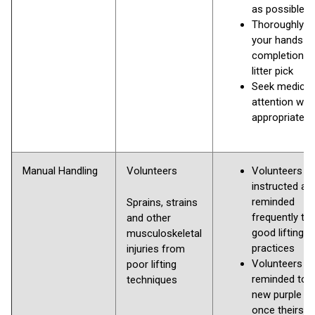
as possible
Thoroughly 
your hands u
completion o
litter pick
Seek medical
attention whe
appropriate
Manual Handling
Volunteers
Volunteers to
instructed an
reminded
Sprains, strains
frequently to
and other
good lifting
musculoskeletal
practices
injuries from
Volunteers
poor lifting
reminded to g
techniques
new purple b
once theirs