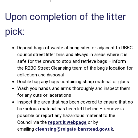
Upon completion of the litter
pick:
Deposit bags of waste at bring sites or adjacent to RBBC
council street litter bins and always in areas where it is
safe for the crews to stop and retrieve bags – inform
the RBBC Street Cleansing team of the bag’s location for
collection and disposal
Double bag any bags containing sharp material or glass
Wash you hands and arms thoroughly and inspect them
for any cuts or lacerations
Inspect the area that has been covered to ensure that no
hazardous material has been left behind – remove is
possible or report any hazardous material to the
Council via the
report it webpage
or by
emailing
cleansing@reigate-banstead.gov.uk
.