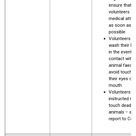
ensure that
volunteers s
medical atten
as soon as
possible
Volunteers s
wash their h
in the event o
contact with
animal faece
avoid touchin
their eyes or
mouth
Volunteers a
instructed no
touch dead
animals – an
report to Coun