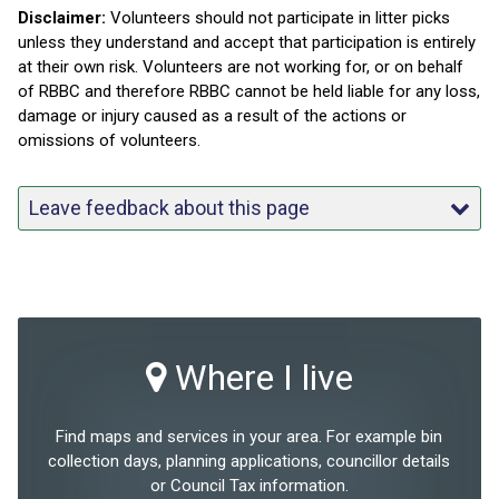
Disclaimer:
Volunteers should not participate in litter picks
unless they understand and accept that participation is entirely
at their own risk. Volunteers are not working for, or on behalf
of RBBC and therefore RBBC cannot be held liable for any loss,
damage or injury caused as a result of the actions or
omissions of volunteers.
Leave feedback about this page
Where I live
Find maps and services in your area. For example bin
collection days, planning applications, councillor details
or Council Tax information.