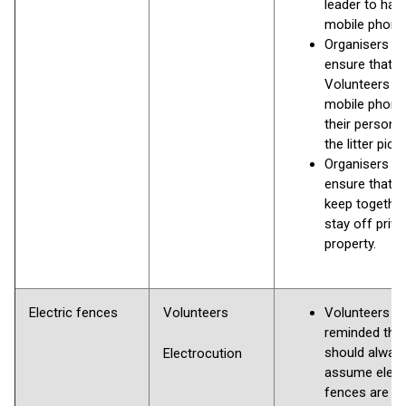
leader to hav
mobile phone
Organisers to
ensure that al
Volunteers h
mobile phone
their person 
the litter pick
Organisers to
ensure that 
keep togethe
stay off priva
property.
Electric fences
Volunteers
Volunteers to
reminded that
should alway
Electrocution
assume elect
fences are liv