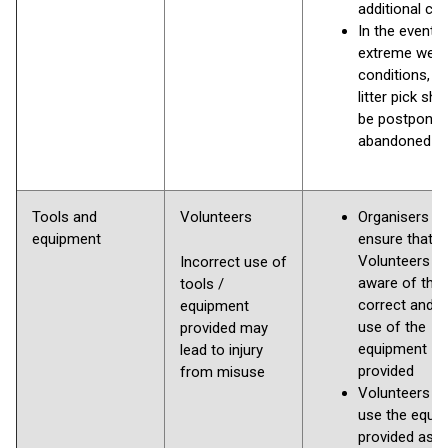
additional clo
In the event o
extreme weat
conditions, t
litter pick sho
be postponed
abandoned
Tools and
Volunteers
Organisers to
equipment
ensure that
Volunteers a
Incorrect use of
aware of the
tools /
correct and s
equipment
use of the
provided may
equipment
lead to injury
provided
from misuse
Volunteers m
use the equi
provided as