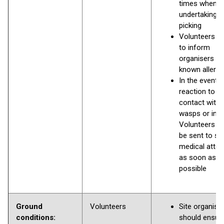
times when
undertaking li
picking
Volunteers a
to inform
organisers of
known allergi
In the event o
reaction to
contact with
wasps or inse
Volunteers s
be sent to se
medical atten
as soon as
possible
Ground
Volunteers
Site organise
conditions:
should ensure