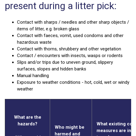
present during a litter pick:
Contact with sharps / needles and other sharp objects /
items of litter, e.g. broken glass
Contact with faeces, vomit, used condoms and other
hazardous waste
Contact with thorns, shrubbery and other vegetation
Contact / encounters with insects, wasps or rodents
Slips and/or trips due to uneven ground, slippery
surfaces, slopes and hidden banks
Manual handling
Exposure to weather conditions - hot, cold, wet or windy
weather
What are the
hazards?
What existing cont
Who might be
measures are in p
harmed and