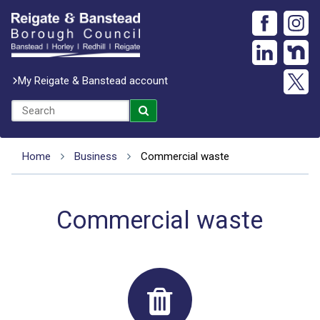
My Reigate & Banstead account
Home
Business
Commercial waste
Commercial waste