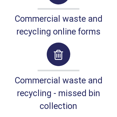
Commercial waste and
recycling online forms
Commercial waste and
recycling - missed bin
collection