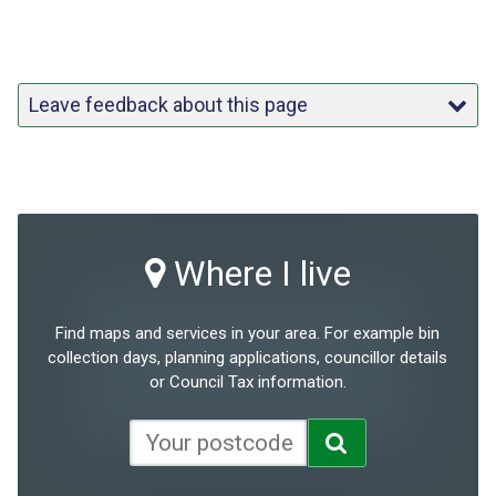
Leave feedback about this page
Where I live
Find maps and services in your area. For example bin
collection days, planning applications, councillor details
or Council Tax information.