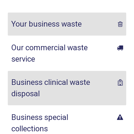
Your business waste
Our commercial waste
service
Business clinical waste
disposal
Business special
collections