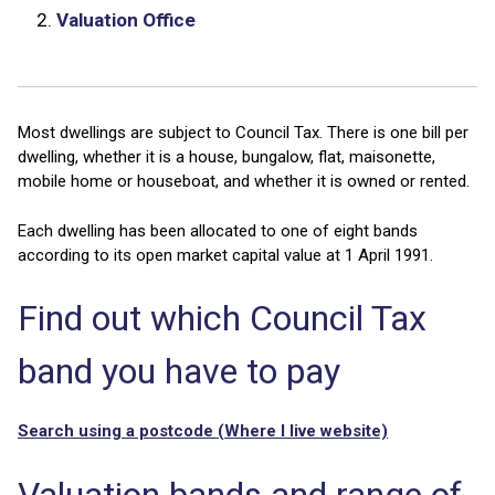
2.
Valuation Office
Most dwellings are subject to Council Tax. There is one bill per
dwelling, whether it is a house, bungalow, flat, maisonette,
mobile home or houseboat, and whether it is owned or rented.
Each dwelling has been allocated to one of eight bands
according to its open market capital value at 1 April 1991.
Find out which Council Tax
band you have to pay
Search using a postcode (Where I live website)
Valuation bands and range of