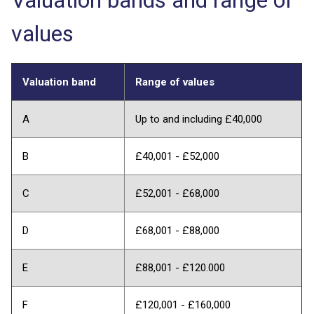
values
Valuation band
Range of values
A
Up to and including £40,000
B
£40,001 - £52,000
C
£52,001 - £68,000
D
£68,001 - £88,000
E
£88,001 - £120.000
F
£120,001 - £160,000