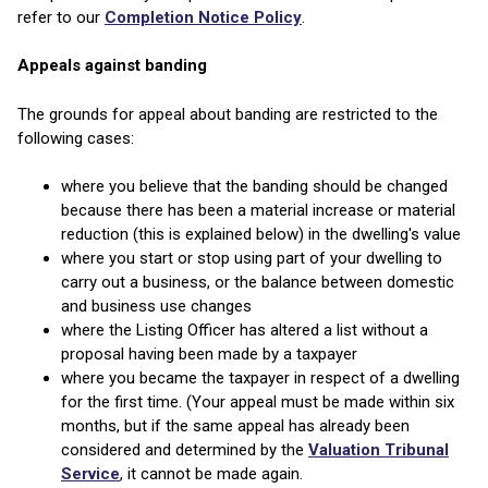
refer to our
Completion Notice Policy
.
Appeals against banding
The grounds for appeal about banding are restricted to the
following cases:
where you believe that the banding should be changed
because there has been a material increase or material
reduction (this is explained below) in the dwelling's value
where you start or stop using part of your dwelling to
carry out a business, or the balance between domestic
and business use changes
where the Listing Officer has altered a list without a
proposal having been made by a taxpayer
where you became the taxpayer in respect of a dwelling
for the first time. (Your appeal must be made within six
months, but if the same appeal has already been
considered and determined by the
Valuation Tribunal
Service
, it cannot be made again.