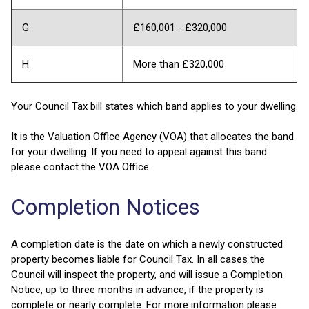
G
£160,001 - £320,000
H
More than £320,000
Your Council Tax bill states which band applies to your dwelling.
It is the Valuation Office Agency (VOA) that allocates the band
for your dwelling. If you need to appeal against this band
please contact the VOA Office.
Completion Notices
A completion date is the date on which a newly constructed
property becomes liable for Council Tax. In all cases the
Council will inspect the property, and will issue a Completion
Notice, up to three months in advance, if the property is
complete or nearly complete. For more information please