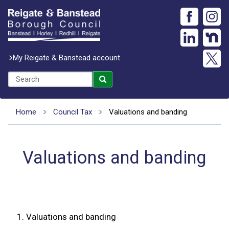
My Reigate & Banstead account
Home
Council Tax
Valuations and banding
Valuations and banding
1.
Valuations and banding