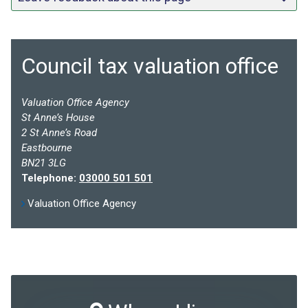
Council tax valuation office
Valuation Office Agency
St Anne’s House
2 St Anne’s Road
Eastbourne
BN21 3LG
Telephone:
03000 501 501
Valuation Office Agency