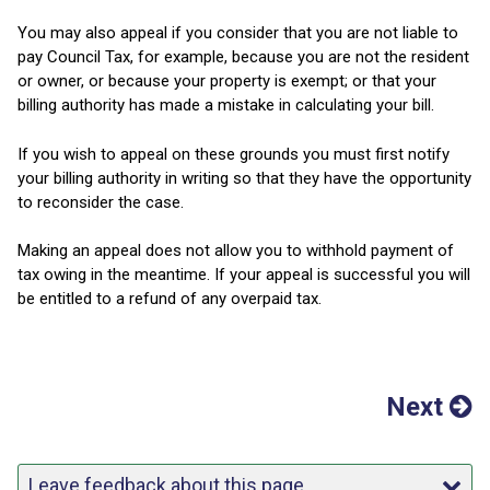
You may also appeal if you consider that you are not liable to
pay Council Tax, for example, because you are not the resident
or owner, or because your property is exempt; or that your
billing authority has made a mistake in calculating your bill.
If you wish to appeal on these grounds you must first notify
your billing authority in writing so that they have the opportunity
to reconsider the case.
Making an appeal does not allow you to withhold payment of
tax owing in the meantime. If your appeal is successful you will
be entitled to a refund of any overpaid tax.
Next
Leave feedback about this page