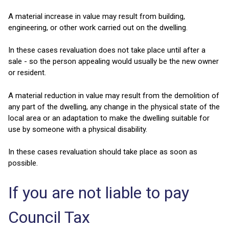
A material increase in value may result from building,
engineering, or other work carried out on the dwelling.
In these cases revaluation does not take place until after a
sale - so the person appealing would usually be the new owner
or resident.
A material reduction in value may result from the demolition of
any part of the dwelling, any change in the physical state of the
local area or an adaptation to make the dwelling suitable for
use by someone with a physical disability.
In these cases revaluation should take place as soon as
possible.
If you are not liable to pay
Council Tax