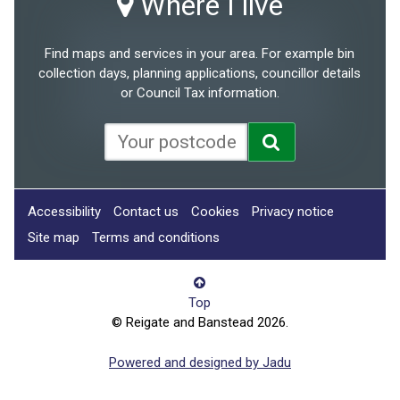
Where I live
Find maps and services in your area. For example bin
collection days, planning applications, councillor details
or Council Tax information.
Accessibility
Contact us
Cookies
Privacy notice
Site map
Terms and conditions
Top
© Reigate and Banstead 2026.
Powered and designed by Jadu