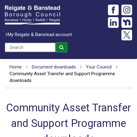
My Reigate & Banstead account
Home
Document downloads
Your Council
Community Asset Transfer and Support Programme
downloads
Community Asset Transfer
and Support Programme