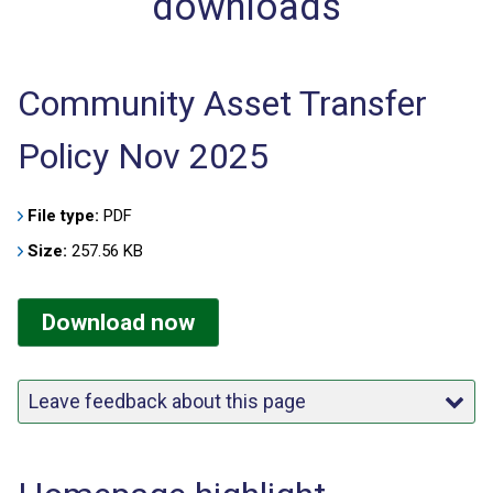
downloads
Community Asset Transfer
Policy Nov 2025
File type:
PDF
Size:
257.56 KB
Download now
Leave feedback about this page