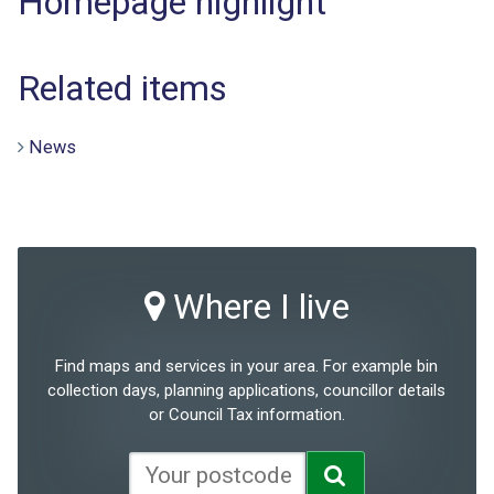
Homepage highlight
Related items
News
Where I live
Find maps and services in your area. For example bin
collection days, planning applications, councillor details
or Council Tax information.