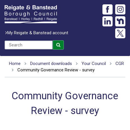
My Reigate & Banstead account
Home
Document downloads
Your Council
CGR
Community Governance Review - survey
Community Governance
Review - survey