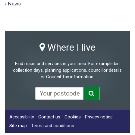
News
Where I live
Find maps and services in your area. For example bin
collection days, planning applications, councillor details
or Council Tax information.
Accessibility
Contact us
Cookies
Privacy notice
Site map
Terms and conditions