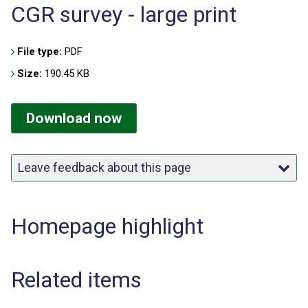
CGR survey - large print
File type:
PDF
Size:
190.45 KB
Download now
Leave feedback about this page
Homepage highlight
Related items