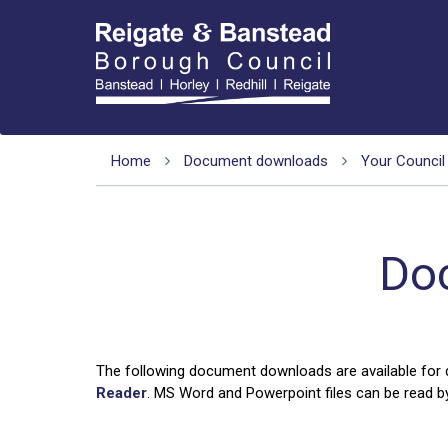
Home
Document downloads
Your Council
Do
The following document downloads are available for
Reader
. MS Word and Powerpoint files can be read by 