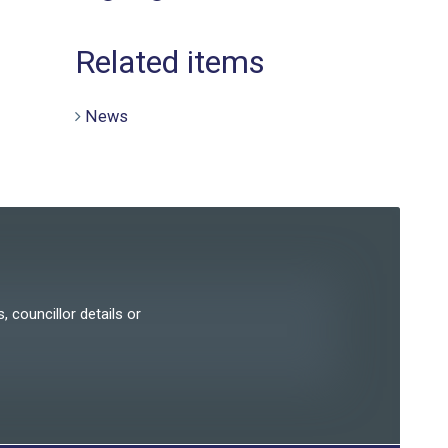
Related items
News
, councillor details or