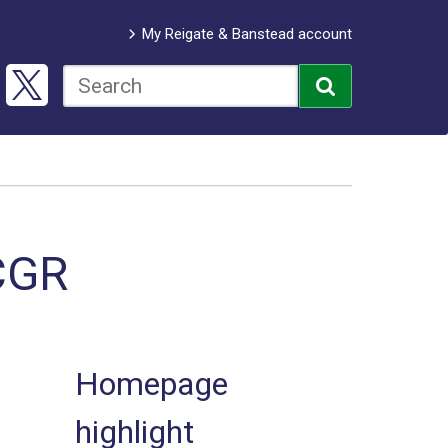
My Reigate & Banstead account
CGR
Homepage
highlight