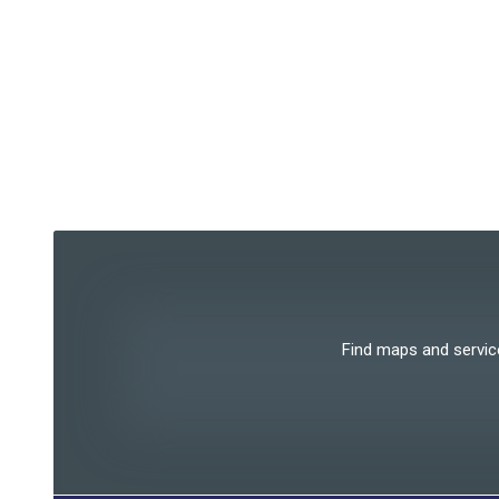
Find maps and services