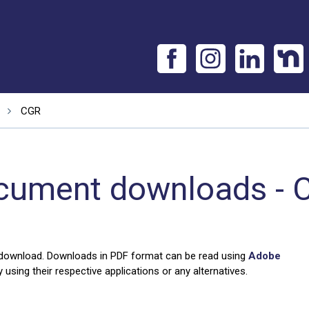
CGR
cument downloads - 
 download. Downloads in PDF format can be read using
Adobe
using their respective applications or any alternatives.