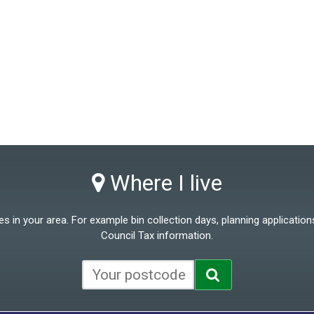
Where I live
 in your area. For example bin collection days, planning applications
Council Tax information.