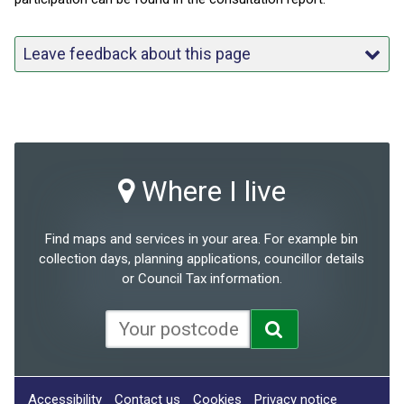
Leave feedback about this page
Where I live
Find maps and services in your area. For example bin
collection days, planning applications, councillor details
or Council Tax information.
Accessibility
Contact us
Cookies
Privacy notice