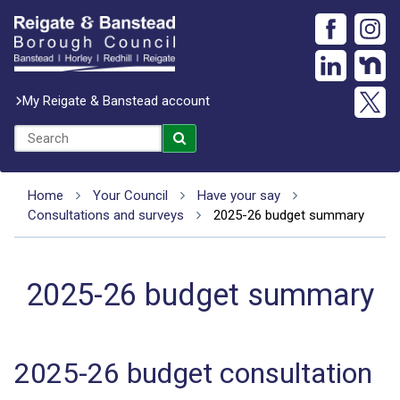
My Reigate & Banstead account
Home
Your Council
Have your say
Consultations and surveys
2025-26 budget summary
2025-26 budget summary
2025-26 budget consultation