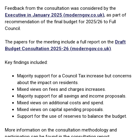
Feedback from the consultation was considered by the
Executive in January 2025 (moderngov.co.uk)
, as part of
recommendation of the final budget for 2025/26 to Full
Council.
The papers for the meeting include a full report on the
Draft
Budget Consultation 2025-26 (moderngov.co.uk)
.
Key findings included:
Majority support for a Council Tax increase but concerns
about the impact on residents.
Mixed views on fees and charges increases.
Majority support for all savings and income proposals.
Mixed views on additional costs and spend.
Mixed views on capital spending proposals.
Support for the use of reserves to balance the budget.
More information on the consultation methodology and
participation can be found in the consultation report.