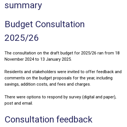
summary
Budget Consultation
2025/26
The consultation on the draft budget for 2025/26 ran from 18
November 2024 to 13 January 2025.
Residents and stakeholders were invited to offer feedback and
comments on the budget proposals for the year, including
savings, addition costs, and fees and charges.
There were options to respond by survey (digital and paper),
post and email.
Consultation feedback