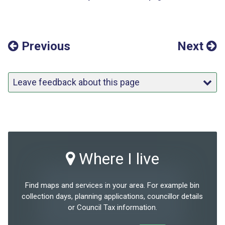
Previous
Next
Leave feedback about this page
Where I live
Find maps and services in your area. For example bin
collection days, planning applications, councillor details
or Council Tax information.