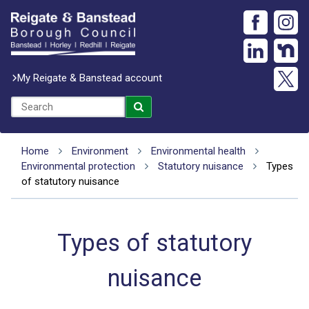
My Reigate & Banstead account
Home
Environment
Environmental health
Environmental protection
Statutory nuisance
Types
of statutory nuisance
Types of statutory
nuisance