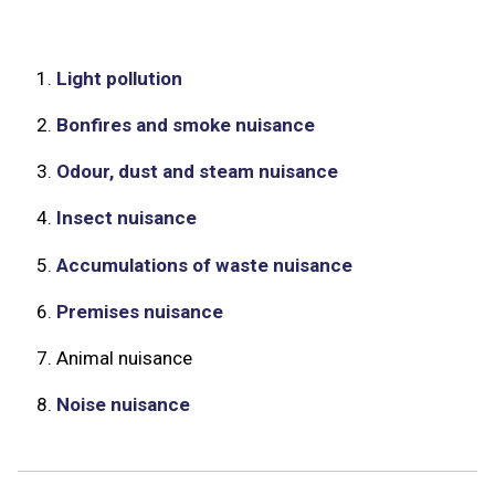
1.
Light pollution
2.
Bonfires and smoke nuisance
3.
Odour, dust and steam nuisance
4.
Insect nuisance
5.
Accumulations of waste nuisance
6.
Premises nuisance
7.
Animal nuisance
8.
Noise nuisance