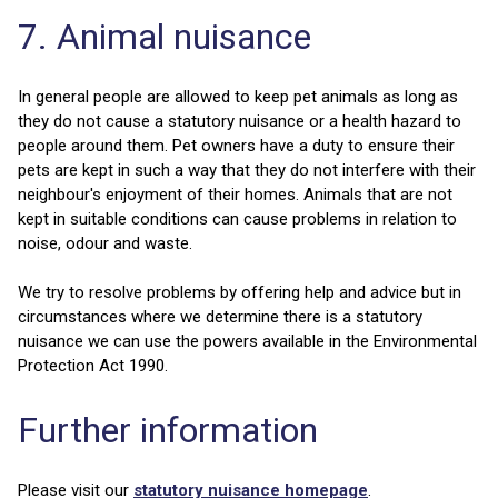
7. Animal nuisance
In general people are allowed to keep pet animals as long as
they do not cause a statutory nuisance or a health hazard to
people around them. Pet owners have a duty to ensure their
pets are kept in such a way that they do not interfere with their
neighbour's enjoyment of their homes. Animals that are not
kept in suitable conditions can cause problems in relation to
noise, odour and waste.
We try to resolve problems by offering help and advice but in
circumstances where we determine there is a statutory
nuisance we can use the powers available in the Environmental
Protection Act 1990.
Further information
Please visit our
statutory nuisance homepage
.