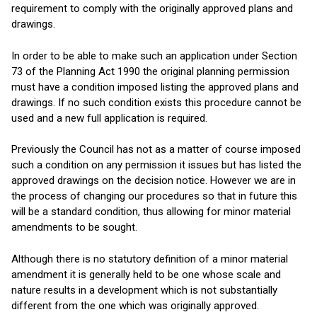
requirement to comply with the originally approved plans and
drawings.
In order to be able to make such an application under Section
73 of the Planning Act 1990 the original planning permission
must have a condition imposed listing the approved plans and
drawings. If no such condition exists this procedure cannot be
used and a new full application is required.
Previously the Council has not as a matter of course imposed
such a condition on any permission it issues but has listed the
approved drawings on the decision notice. However we are in
the process of changing our procedures so that in future this
will be a standard condition, thus allowing for minor material
amendments to be sought.
Although there is no statutory definition of a minor material
amendment it is generally held to be one whose scale and
nature results in a development which is not substantially
different from the one which was originally approved.