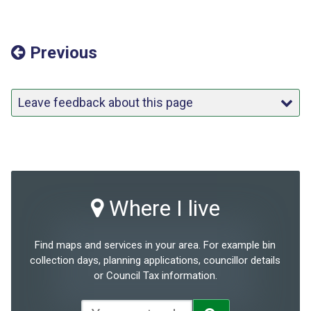
Previous
Leave feedback about this page
Where I live
Find maps and services in your area. For example bin
collection days, planning applications, councillor details
or Council Tax information.