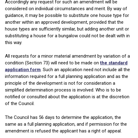
Accordingly any request for such an amendment will be
considered on individual circumstances and merit. By way of
guidance, it may be possible to substitute one house type for
another within an approved development, provided that the
house types are sufficiently similar, but adding another unit or
substituting a house for a bungalow could not be dealt with in
this way.
All requests for a minor material amendment by variation of a
condition (Section 73) will need to be made on
the standard
application form
. Such an application need not include all the
information required for a full planning application and as the
principle of the development is not for consideration a
simplified determination process is involved. Who is to be
notified or consulted about the application is at the discretion
of the Council.
The Council has 56 days to determine the application, the
same as a full planning application, and if permission for the
amendment is refused the applicant has a right of appeal.