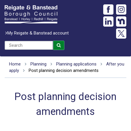
My Reigate & Banstead account
Home
Planning
Planning applications
After you
apply
Post planning decision amendments
Post planning decision
amendments