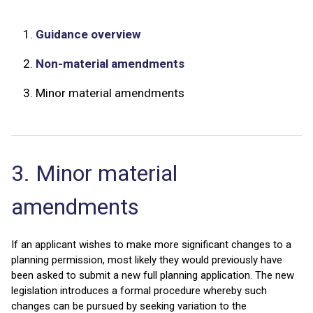
1.
Guidance overview
2.
Non-material amendments
3.
Minor material amendments
3. Minor material
amendments
If an applicant wishes to make more significant changes to a
planning permission, most likely they would previously have
been asked to submit a new full planning application. The new
legislation introduces a formal procedure whereby such
changes can be pursued by seeking variation to the