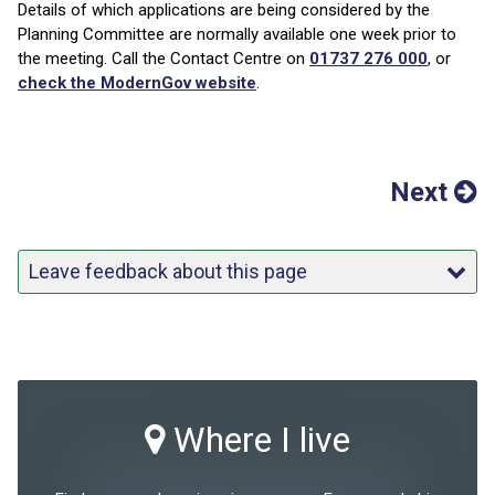
Details of which applications are being considered by the
Planning Committee are normally available one week prior to
the meeting. Call the Contact Centre on
01737 276 000
, or
check the ModernGov website
.
Next
Leave feedback about this page
Where I live