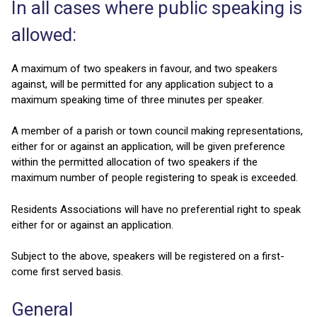
In all cases where public speaking is
allowed:
A maximum of two speakers in favour, and two speakers
against, will be permitted for any application subject to a
maximum speaking time of three minutes per speaker.
A member of a parish or town council making representations,
either for or against an application, will be given preference
within the permitted allocation of two speakers if the
maximum number of people registering to speak is exceeded.
Residents Associations will have no preferential right to speak
either for or against an application.
Subject to the above, speakers will be registered on a first-
come first served basis.
General