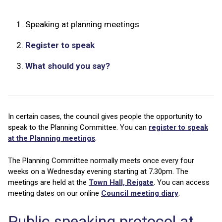
1.
Speaking at planning meetings
2.
Register to speak
3.
What should you say?
In certain cases, the council gives people the opportunity to
speak to the Planning Committee. You can
register to speak
at the Planning meetings
.
The Planning Committee normally meets once every four
weeks on a Wednesday evening starting at 7.30pm. The
meetings are held at the
Town Hall, Reigate
. You can access
meeting dates on our online
Council meeting diary
.
Public speaking protocol at