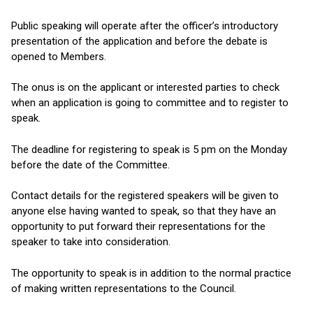
Public speaking will operate after the officer’s introductory
presentation of the application and before the debate is
opened to Members.
The onus is on the applicant or interested parties to check
when an application is going to committee and to register to
speak.
The deadline for registering to speak is 5 pm on the Monday
before the date of the Committee.
Contact details for the registered speakers will be given to
anyone else having wanted to speak, so that they have an
opportunity to put forward their representations for the
speaker to take into consideration.
The opportunity to speak is in addition to the normal practice
of making written representations to the Council.