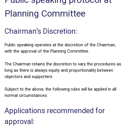
Planning Committee
Chairman’s Discretion:
Public speaking operates at the discretion of the Chairman,
with the approval of the Planning Committee.
The Chairman retains the discretion to vary the procedures as
long as there is always equity and proportionality between
objectors and supporters.
Subject to the above, the following rules will be applied in all
normal circumstances:
Applications recommended for
approval: