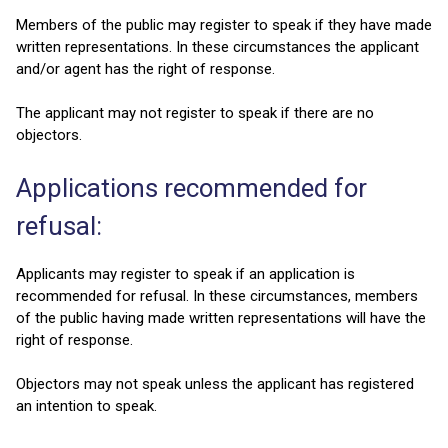
Members of the public may register to speak if they have made
written representations. In these circumstances the applicant
and/or agent has the right of response.
The applicant may not register to speak if there are no
objectors.
Applications recommended for
refusal:
Applicants may register to speak if an application is
recommended for refusal. In these circumstances, members
of the public having made written representations will have the
right of response.
Objectors may not speak unless the applicant has registered
an intention to speak.