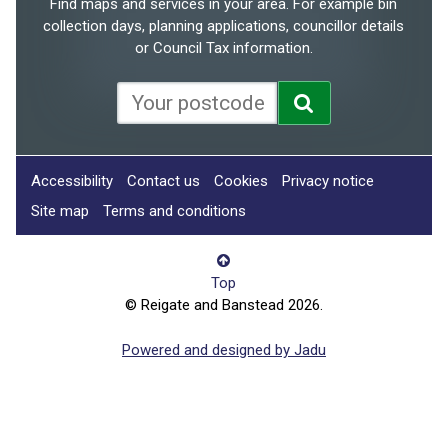
Find maps and services in your area. For example bin
collection days, planning applications, councillor details
or Council Tax information.
Accessibility
Contact us
Cookies
Privacy notice
Site map
Terms and conditions
Top
© Reigate and Banstead 2026.
Powered and designed by Jadu