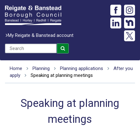
My Reigate & Banstead account
Home
Planning
Planning applications
After you
apply
Speaking at planning meetings
Speaking at planning
meetings