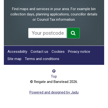
Find maps and services in your area. For example bin
collection days, planning applications, councillor details
or Council Tax information.
Accessibility
Contact us
Cookies
Privacy notice
Site map
Terms and conditions
Top
© Reigate and Banstead 2026.
Powered and designed by Jadu