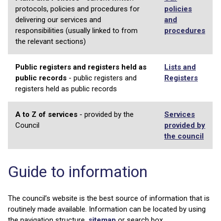
protocols, policies and procedures for
policies
delivering our services and
and
responsibilities (usually linked to from
procedures
the relevant sections)
Public registers and registers held as
Lists and
public records
- public registers and
Registers
registers held as public records
A to Z of services
- provided by the
Services
Council
provided by
the council
Guide to information
The council’s website is the best source of information that is
routinely made available. Information can be located by using
the navigation structure,
sitemap
or search box.