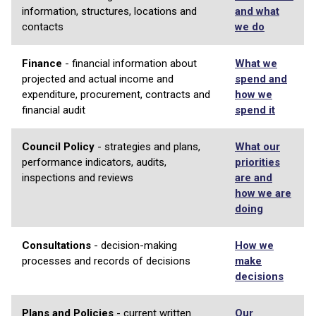
information, structures, locations and
and what
contacts
we do
Finance
- financial information about
What we
projected and actual income and
spend and
expenditure, procurement, contracts and
how we
financial audit
spend it
Council Policy
- strategies and plans,
What our
performance indicators, audits,
priorities
inspections and reviews
are and
how we are
doing
Consultations
- decision-making
How we
processes and records of decisions
make
decisions
Plans and Policies
- current written
Our