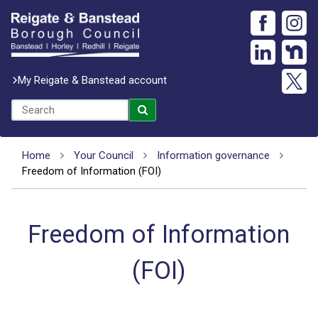
My Reigate & Banstead account
Home
Your Council
Information governance
Freedom of Information (FOI)
Freedom of Information
(FOI)