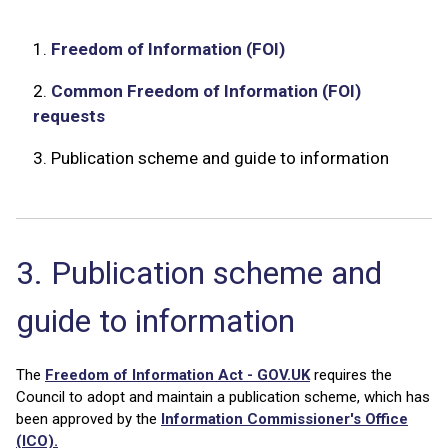
1.
Freedom of Information (FOI)
2.
Common Freedom of Information (FOI)
requests
3.
Publication scheme and guide to information
3. Publication scheme and
guide to information
The
Freedom of Information Act - GOV.UK
requires the
Council to adopt and maintain a publication scheme, which has
been approved by the
Information Commissioner's Office
(ICO).