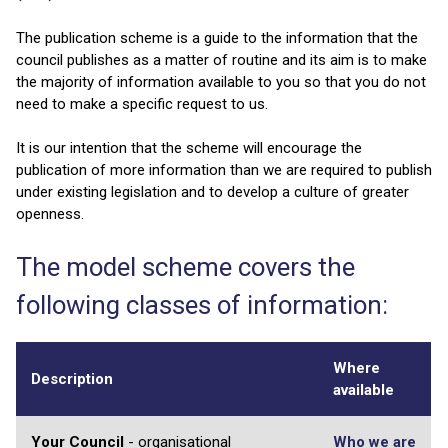
The publication scheme is a guide to the information that the
council publishes as a matter of routine and its aim is to make
the majority of information available to you so that you do not
need to make a specific request to us.
It is our intention that the scheme will encourage the
publication of more information than we are required to publish
under existing legislation and to develop a culture of greater
openness.
The model scheme covers the
following classes of information:
Where
Description
available
Your Council
- organisational
Who we are