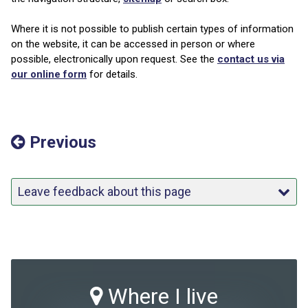
Where it is not possible to publish certain types of information
on the website, it can be accessed in person or where
possible, electronically upon request. See the
contact us via
our online form
for details.
Previous
Leave feedback about this page
Where I live