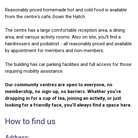
Reasonably priced homemade hot and cold food is available
from the centre's café, Down the Hatch.
The centre has a large comfortable reception area, a dining
area, and various activity rooms. Also on site, you'll find a
hairdressers and podiatrist - all reasonably priced and available
by appointment for members and non-members.
The building has car parking facilities and full access for those
requiring mobility assistance.
Our community centres are open to everyone, no
membership, no sign-up, no barriers. Whether you’re
dropping in for a cup of tea, joining an activity, or just
looking for a friendly face, you’ll always find a space here.
How to find us
Address: