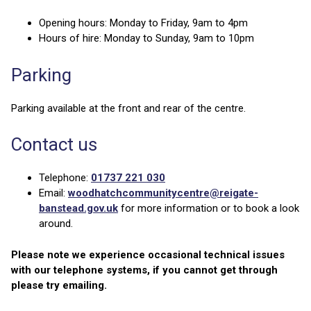
Opening hours: Monday to Friday, 9am to 4pm
Hours of hire: Monday to Sunday, 9am to 10pm
Parking
Parking available at the front and rear of the centre.
Contact us
Telephone:
01737 221 030
Email:
woodhatchcommunitycentre@reigate-
banstead.gov.uk
for more information or to book a look
around.
Please note we experience occasional technical issues
with our telephone systems, if you cannot get through
please try emailing.