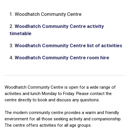
1.
Woodhatch Community Centre
2.
Woodhatch Community Centre activity
timetable
3.
Woodhatch Community Centre list of activities
4.
Woodhatch Community Centre room hire
Woodhatch Community Centre is open for a wide range of
activities and lunch Monday to Friday. Please contact the
centre directly to book and discuss any questions.
The modern community centre provides a warm and friendly
environment for all those seeking activity and companionship.
The centre offers activities for all age groups.