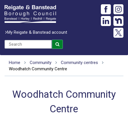
My Reigate & Banstead account
Home
Community
Community centres
Woodhatch Community Centre
Woodhatch Community
Centre