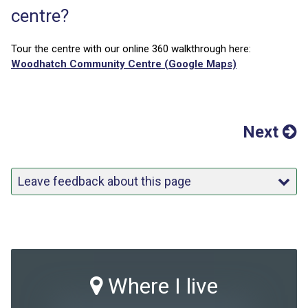
centre?
Tour the centre with our online 360 walkthrough here:
Woodhatch Community Centre (Google Maps)
Next
Leave feedback about this page
Where I live