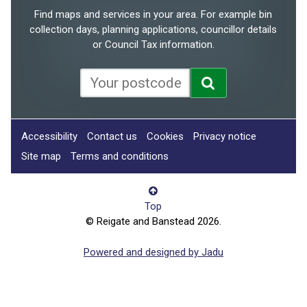
Find maps and services in your area. For example bin
collection days, planning applications, councillor details
or Council Tax information.
Accessibility
Contact us
Cookies
Privacy notice
Site map
Terms and conditions
Top
© Reigate and Banstead 2026.
Powered and designed by Jadu