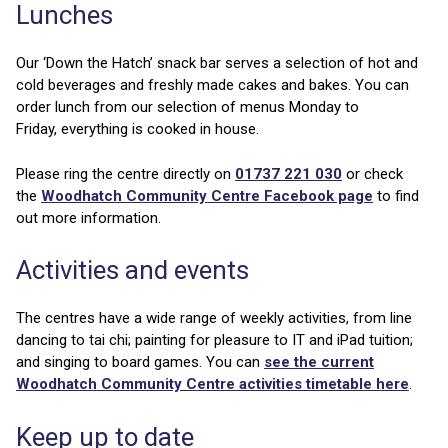
Lunches
Our ‘Down the Hatch’ snack bar serves a selection of hot and
cold beverages and freshly made cakes and bakes. You can
order lunch from our selection of menus Monday to
Friday, everything is cooked in house.
Please ring the centre directly on
01737 221 030
or check
the
Woodhatch Community Centre Facebook page
to find
out more information.
Activities and events
The centres have a wide range of weekly activities, from line
dancing to tai chi; painting for pleasure to IT and iPad tuition;
and singing to board games. You can
see the current
Woodhatch Community Centre activities timetable here
.
Keep up to date