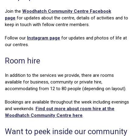
Join the
Woodhatch Community Centre Facebook
page
for updates about the centre, details of activities and to
keep in touch with fellow centre members.
Follow our
Instagram page
for updates and photos of life at
our centres.
Room hire
In addition to the services we provide, there are rooms
available for business, community or private hire,
accommodating from 12 to 80 people (depending on layout).
Bookings are available throughout the week including evenings
and weekends.
Find out more about room hire at the
Woodhatch Community Centre here
.
Want to peek inside our community