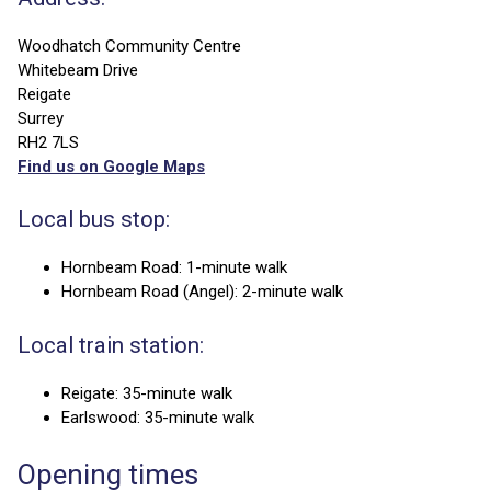
Woodhatch Community Centre
Whitebeam Drive
Reigate
Surrey
RH2 7LS
Find us on Google Maps
Local bus stop:
Hornbeam Road: 1-minute walk
Hornbeam Road (Angel): 2-minute walk
Local train station:
Reigate: 35-minute walk
Earlswood: 35-minute walk
Opening times