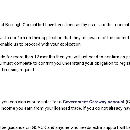
ad Borough Council but have been licensed by us or another council 
ve to confirm on their application that they are aware of the content
enable us to proceed with your application.
ade for more than 12 months then you will just need to confirm as part
u must complete to confirm you understand your obligation to register 
 licensing request.
 you can sign in or register for a
Government Gateway account
(G
 income you earn from your licensed trade. If you do not already h
ll be guidance on GOV.UK and anyone who needs extra support will b