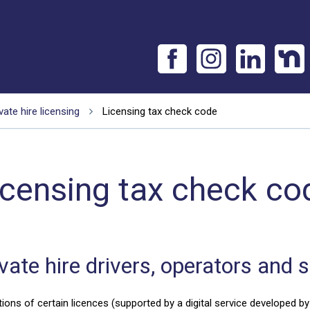
vate hire licensing
Licensing tax check code
icensing tax check co
ate hire drivers, operators and 
ns of certain licences (supported by a digital service developed by 