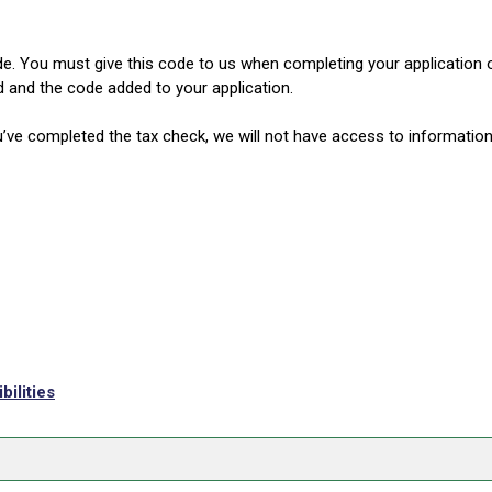
de. You must give this code to us when completing your application 
d and the code added to your application.
’ve completed the tax check, we will not have access to information 
ilities