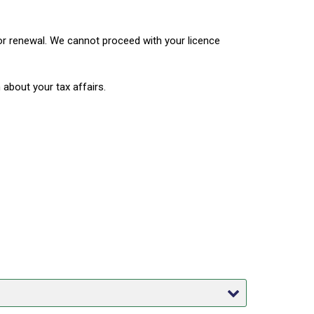
or renewal. We cannot proceed with your licence
about your tax affairs.