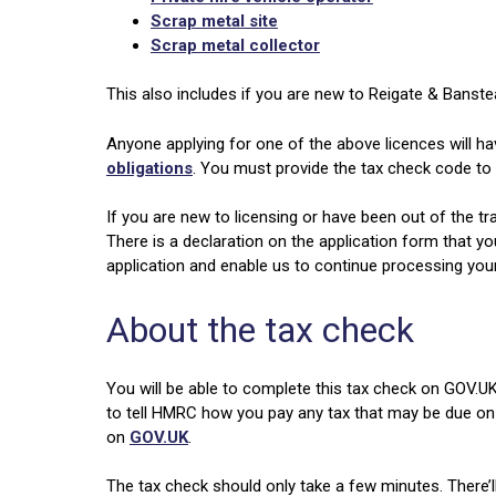
Scrap metal site
Scrap metal collector
This also includes if you are new to Reigate & Banste
Anyone applying for one of the above licences will ha
obligations
. You must provide the tax check code to 
If you are new to licensing or have been out of the tr
There is a declaration on the application form that yo
application and enable us to continue processing your
About the tax check
You will be able to complete this tax check on GOV.UK
to tell HMRC how you pay any tax that may be due on
on
GOV.UK
.
The tax check should only take a few minutes. There’