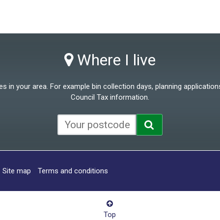
Where I live
 in your area. For example bin collection days, planning applications
Council Tax information.
Site map
Terms and conditions
Top