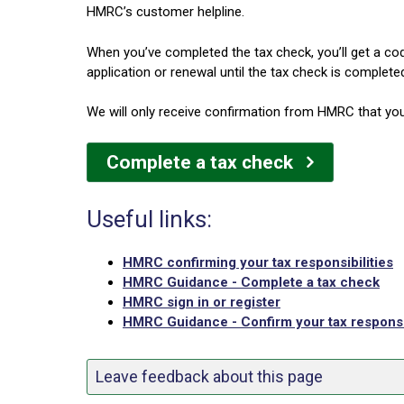
HMRC’s customer helpline.
When you’ve completed the tax check, you’ll get a co
application or renewal until the tax check is complete
We will only receive confirmation from HMRC that you
Complete a tax check
Useful links:
HMRC confirming your tax responsibilities
HMRC Guidance - Complete a tax check
HMRC sign in or register
HMRC Guidance - Confirm your tax responsib
Leave feedback about this page