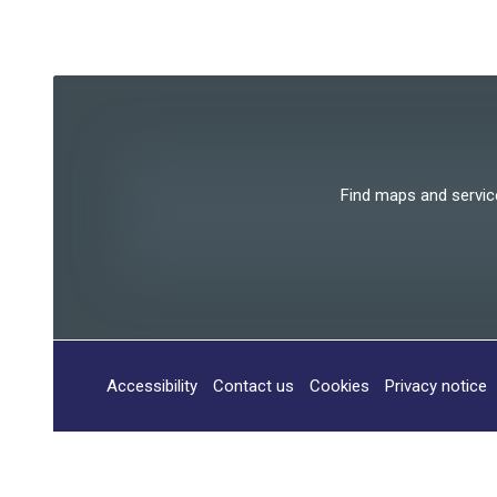
Find maps and services
Accessibility
Contact us
Cookies
Privacy notice