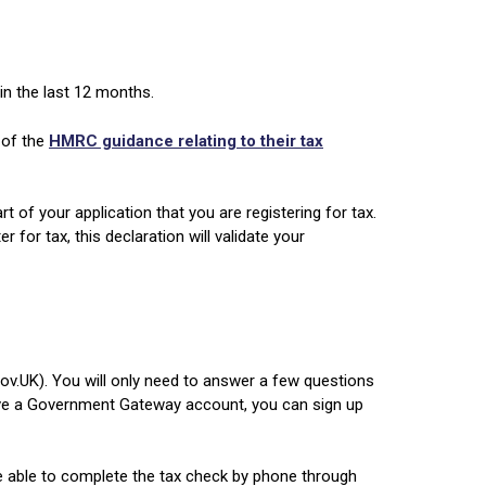
in the last 12 months.
 of the
HMRC guidance relating to their tax
 of your application that you are registering for tax.
for tax, this declaration will validate your
ov.UK). You will only need to answer a few questions
ave a Government Gateway account, you can sign up
e able to complete the tax check by phone through