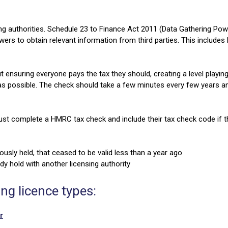
g authorities. Schedule 23 to Finance Act 2011 (Data Gathering Po
s to obtain relevant information from third parties. This includes l
t ensuring everyone pays the tax they should, creating a level playin
 as possible. The check should take a few minutes every few years an
ust complete a HMRC tax check and include their tax check code if t
ously held, that ceased to be valid less than a year ago
dy hold with another licensing authority
ing licence types:
r