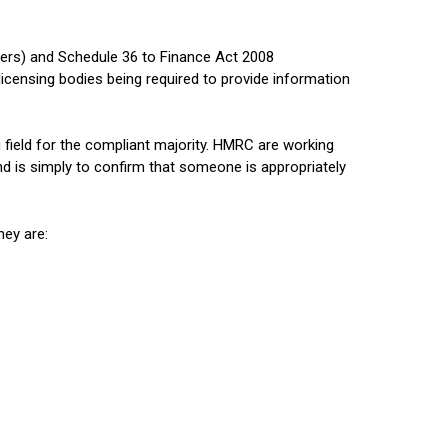
wers) and Schedule 36 to Finance Act 2008
icensing bodies being required to provide information
g field for the compliant majority. HMRC are working
d is simply to confirm that someone is appropriately
hey are: