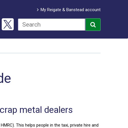
My Reigate & Banstead account
de
scrap metal dealers
HMRC). This helps people in the taxi, private hire and