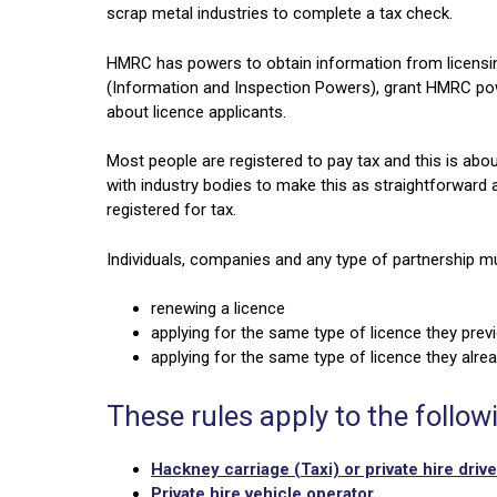
scrap metal industries to complete a tax check.
HMRC has powers to obtain information from licensin
(Information and Inspection Powers), grant HMRC power
about licence applicants.
Most people are registered to pay tax and this is abou
with industry bodies to make this as straightforward
registered for tax.
Individuals, companies and any type of partnership m
renewing a licence
applying for the same type of licence they previ
applying for the same type of licence they alrea
These rules apply to the follow
Hackney carriage (Taxi) or private hire drive
Private hire vehicle operator