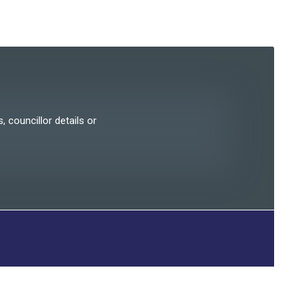
, councillor details or