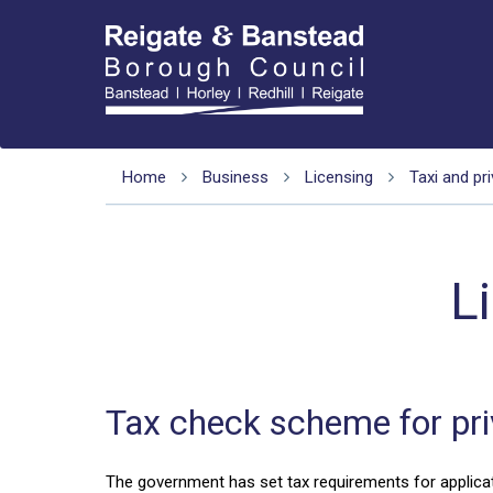
Home
Business
Licensing
Taxi and pri
L
Tax check scheme for priv
The government has set tax requirements for applicatio