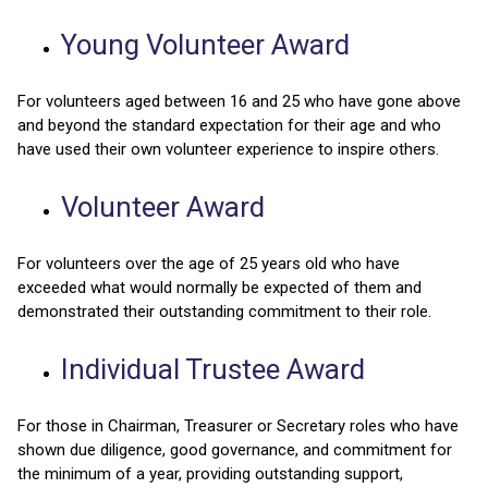
Young Volunteer Award
For volunteers aged between 16 and 25 who have gone above
and beyond the standard expectation for their age and who
have used their own volunteer experience to inspire others.
Volunteer Award
For volunteers over the age of 25 years old who have
exceeded what would normally be expected of them and
demonstrated their outstanding commitment to their role.
Individual Trustee Award
For those in Chairman, Treasurer or Secretary roles who have
shown due diligence, good governance, and commitment for
the minimum of a year, providing outstanding support,