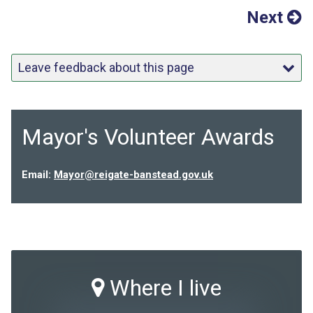
Next
Leave feedback about this page
Mayor's Volunteer Awards
Email:
Mayor@reigate-banstead.gov.uk
Where I live