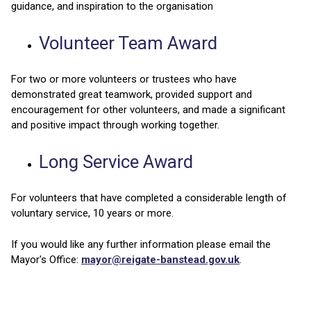
guidance, and inspiration to the organisation
Volunteer Team Award
For two or more volunteers or trustees who have
demonstrated great teamwork, provided support and
encouragement for other volunteers, and made a significant
and positive impact through working together.
Long Service Award
For volunteers that have completed a considerable length of
voluntary service, 10 years or more.
If you would like any further information please email the
Mayor's Office:
mayor@reigate-banstead.gov.uk
.