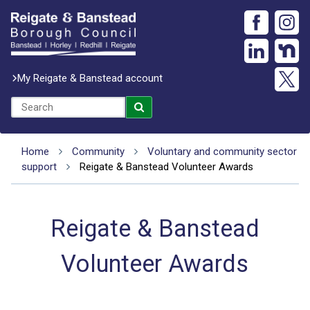
My Reigate & Banstead account
Home
Community
Voluntary and community sector
support
Reigate & Banstead Volunteer Awards
Reigate & Banstead
Volunteer Awards