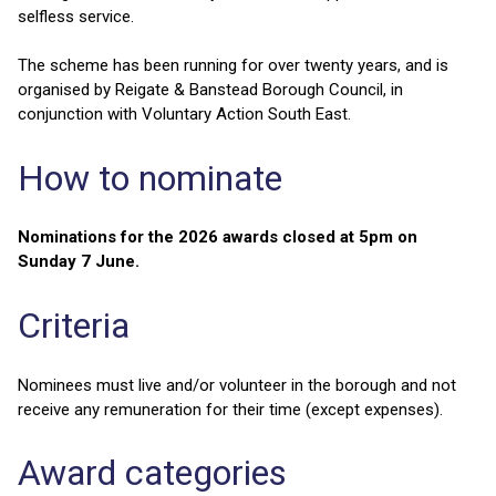
selfless service.
The scheme has been running for over twenty years, and is
organised by Reigate & Banstead Borough Council, in
conjunction with Voluntary Action South East.
How to nominate
Nominations for the 2026 awards closed at 5pm on
Sunday 7 June.
Criteria
Nominees must live and/or volunteer in the borough and not
receive any remuneration for their time (except expenses).
Award categories