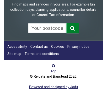
Find maps and services in your area. For example bin
collection days, planning applications, councillor details
or Council Tax information.
Accessibility
Contact us
Cookies
Privacy notice
Site map
Terms and conditions
Top
© Reigate and Banstead 2026.
Powered and designed by Jadu