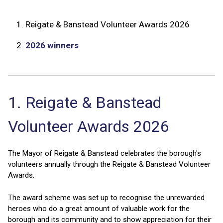
1.
Reigate & Banstead Volunteer Awards 2026
2.
2026 winners
1. Reigate & Banstead
Volunteer Awards 2026
The Mayor of Reigate & Banstead celebrates the borough's
volunteers annually through the Reigate & Banstead Volunteer
Awards.
The award scheme was set up to recognise the unrewarded
heroes who do a great amount of valuable work for the
borough and its community and to show appreciation for their