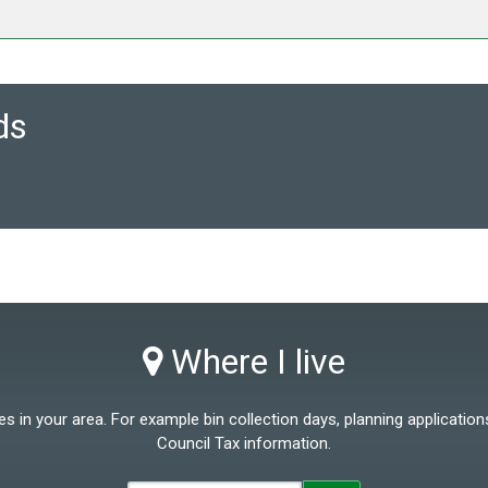
ds
Where I live
 in your area. For example bin collection days, planning applications
Council Tax information.