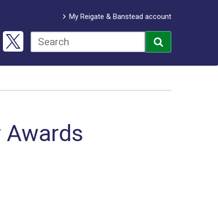
My Reigate & Banstead account
r Awards