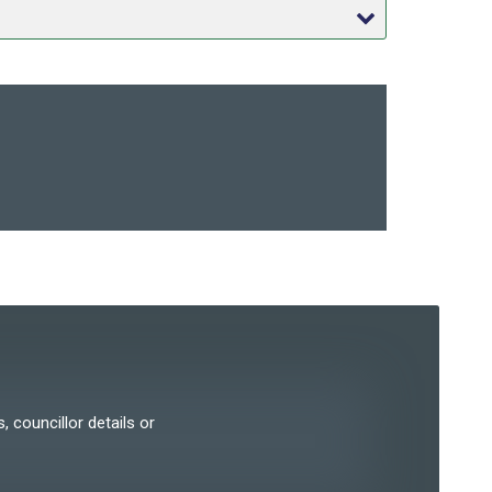
, councillor details or