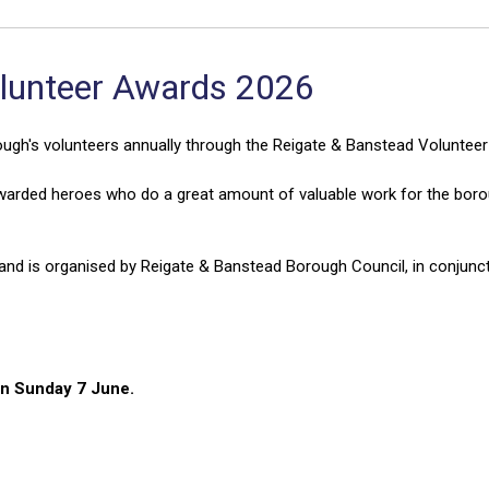
olunteer Awards 2026
ugh's volunteers annually through the Reigate & Banstead Voluntee
arded heroes who do a great amount of valuable work for the boro
nd is organised by Reigate & Banstead Borough Council, in conjunct
on Sunday 7 June.