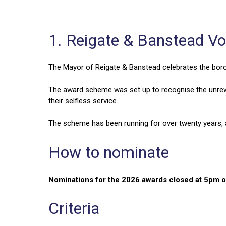
1. Reigate & Banstead V
The Mayor of Reigate & Banstead celebrates the boro
The award scheme was set up to recognise the unrew
their selfless service.
The scheme has been running for over twenty years, a
How to nominate
Nominations for the 2026 awards closed at 5pm 
Criteria