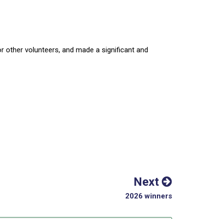
other volunteers, and made a significant and
Next
2026 winners