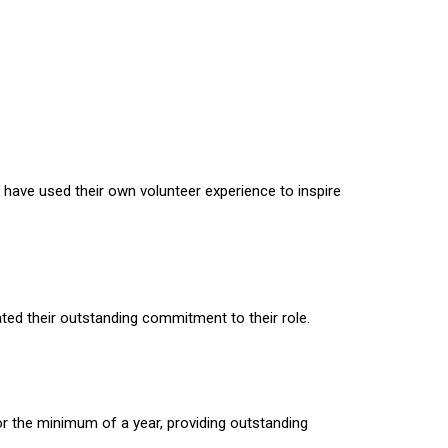
ave used their own volunteer experience to inspire
ed their outstanding commitment to their role.
r the minimum of a year, providing outstanding