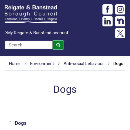
My Reigate & Banstead account
Home
Environment
Anti-social behaviour
Dogs
Dogs
1.
Dogs