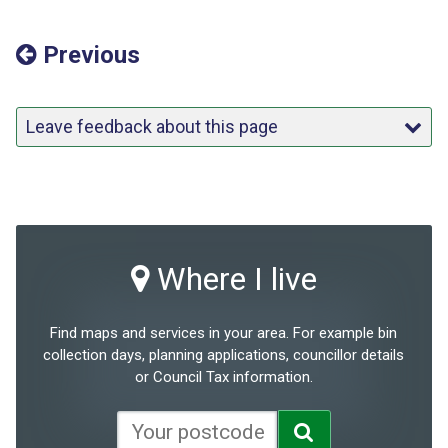
Previous
Leave feedback about this page
Where I live
Find maps and services in your area. For example bin
collection days, planning applications, councillor details
or Council Tax information.