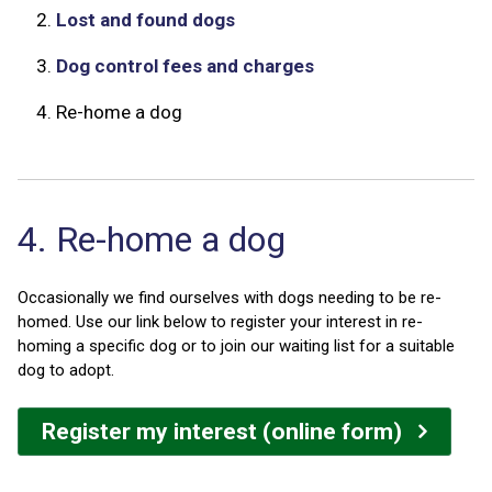
2.
Lost and found dogs
3.
Dog control fees and charges
4.
Re-home a dog
4. Re-home a dog
Occasionally we find ourselves with dogs needing to be re-
homed. Use our link below to register your interest in re-
homing a specific dog or to join our waiting list for a suitable
dog to adopt.
Register my interest (online form)