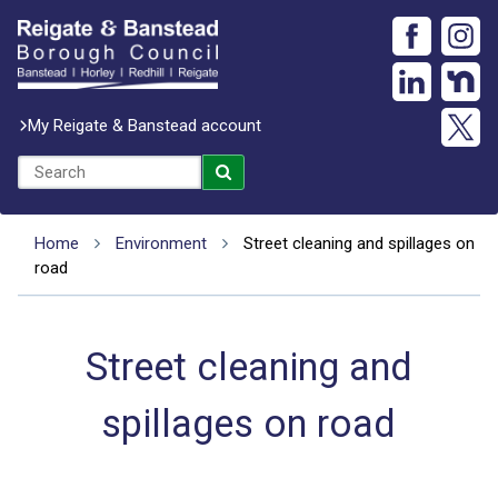
My Reigate & Banstead account
Home
Environment
Street cleaning and spillages on
road
Street cleaning and
spillages on road