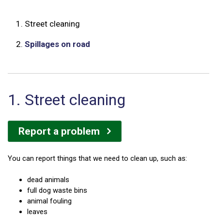
1.
Street cleaning
2.
Spillages on road
1. Street cleaning
Report a problem
You can report things that we need to clean up, such as:
dead animals
full dog waste bins
animal fouling
leaves