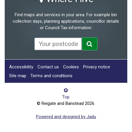
Find maps and services in your area. For example bin
collection days, planning applications, councillor details
or Council Tax information.
Accessibility
Contact us
Cookies
Privacy notice
Site map
Terms and conditions
Top
© Reigate and Banstead 2026.
Powered and designed by Jadu