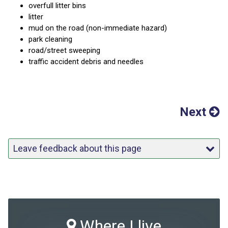
overfull litter bins
litter
mud on the road (non-immediate hazard)
park cleaning
road/street sweeping
traffic accident debris and needles
Next
Leave feedback about this page
Where I live