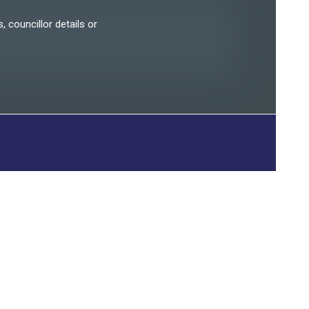
, councillor details or