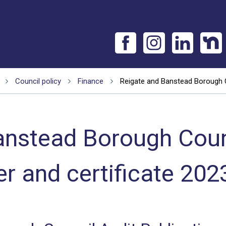
Council policy
Finance
Reigate and Banstead Borough Co
anstead Borough Counc
ter and certificate 202