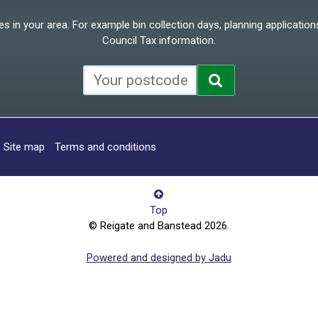
 in your area. For example bin collection days, planning applications
Council Tax information.
Site map
Terms and conditions
Top
© Reigate and Banstead 2026.
Powered and designed by Jadu