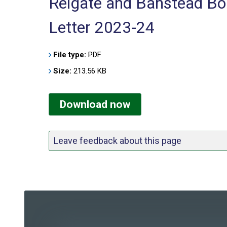
Reigate and Banstead Bor
Letter 2023-24
File type:
PDF
Size:
213.56 KB
Download now
Leave feedback about this page