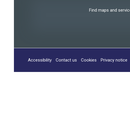
Find maps and services
Accessibility
Contact us
Cookies
Privacy notice