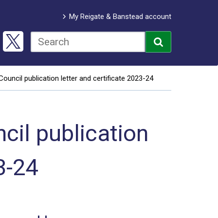
My Reigate & Banstead account
uncil publication letter and certificate 2023-24
il publication
3-24