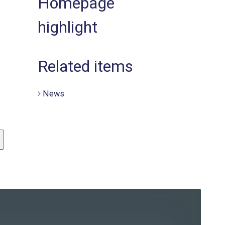
Homepage
highlight
Related items
News