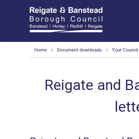
Home
Document downloads
Your Council
Reigate and B
let