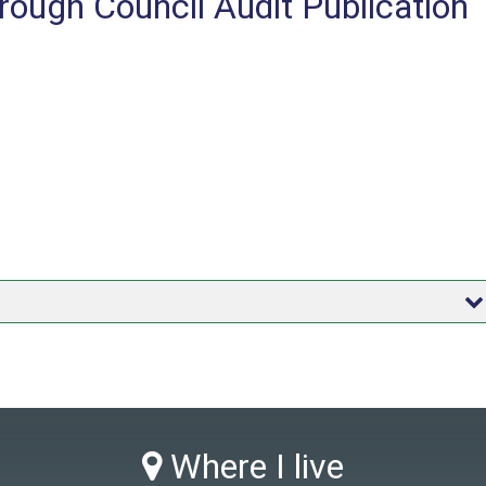
ough Council Audit Publication
Where I live