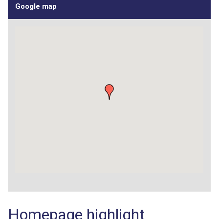
Google map
Homepage highlight