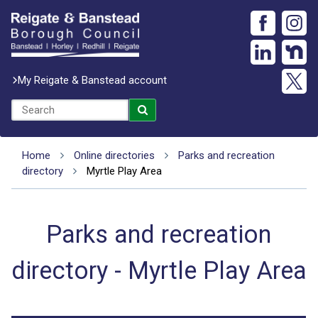
My Reigate & Banstead account
Home
Online directories
Parks and recreation
directory
Myrtle Play Area
Parks and recreation
directory - Myrtle Play Area