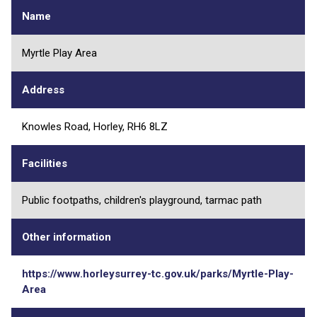
Name
Myrtle Play Area
Address
Knowles Road, Horley, RH6 8LZ
Facilities
Public footpaths, children's playground, tarmac path
Other information
https://www.horleysurrey-tc.gov.uk/parks/Myrtle-Play-
Area