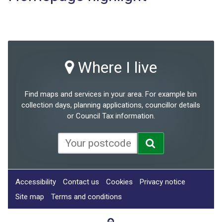
Where I live
Find maps and services in your area. For example bin
collection days, planning applications, councillor details
or Council Tax information.
Accessibility
Contact us
Cookies
Privacy notice
Site map
Terms and conditions