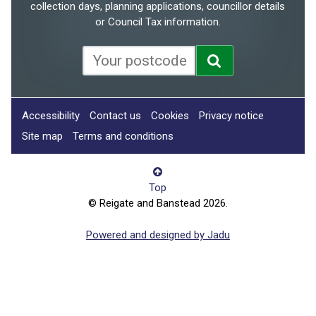
collection days, planning applications, councillor details
or Council Tax information.
Accessibility
Contact us
Cookies
Privacy notice
Site map
Terms and conditions
Top
© Reigate and Banstead 2026.
Powered and designed by Jadu