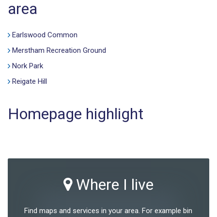
area
Earlswood Common
Merstham Recreation Ground
Nork Park
Reigate Hill
Homepage highlight
Where I live
Find maps and services in your area. For example bin