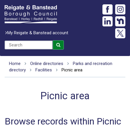
My Reigate & Banstead account
Home
Online directories
Parks and recreation
directory
Facilities
Picnic area
Picnic area
Browse records within Picnic