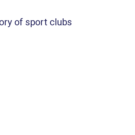
ry of sport clubs