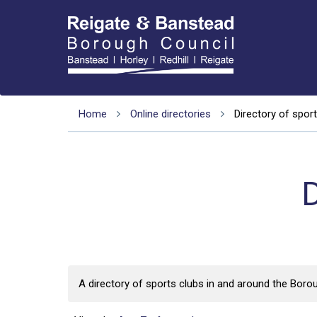
Home
Online directories
Directory of sport
D
A directory of sports clubs in and around the Boro