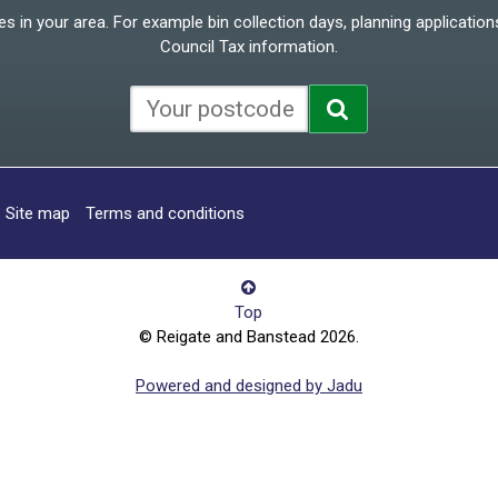
 in your area. For example bin collection days, planning applications
Council Tax information.
Site map
Terms and conditions
Top
© Reigate and Banstead 2026.
Powered and designed by Jadu