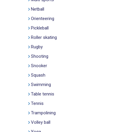
Netball
Orienteering
Pickleball
Roller skating
Rugby
Shooting
Snooker
Squash
Swimming
Table tennis
Tennis
Trampolining
Volley ball
Yoga