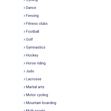
Dance
Fencing
Fitness clubs
Football
Golf
Gymnastics
Hockey
Horse riding
Judo
Lacrosse
Martial arts
Motor cycling
Mountain boarding
Multi sports