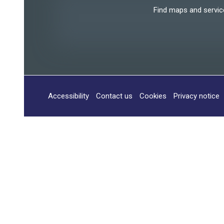
Find maps and services
Accessibility
Contact us
Cookies
Privacy notice