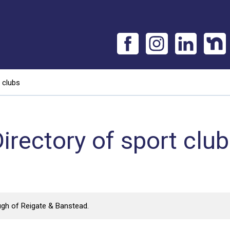
 clubs
irectory of sport clu
ugh of Reigate & Banstead.