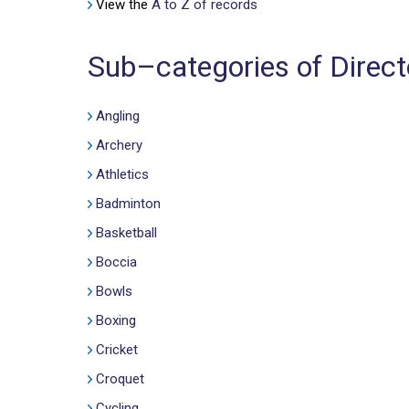
View the
A to Z of records
Sub–categories of Directo
Angling
Archery
Athletics
Badminton
Basketball
Boccia
Bowls
Boxing
Cricket
Croquet
Cycling