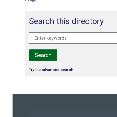
Search this directory
Try the
advanced search