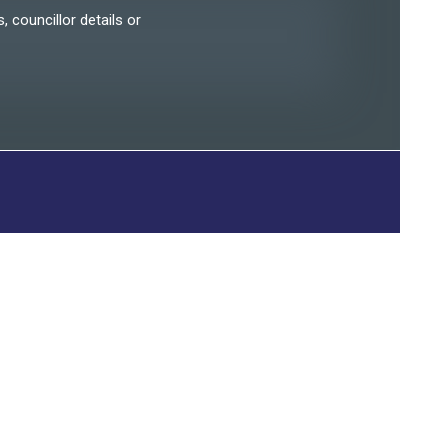
, councillor details or