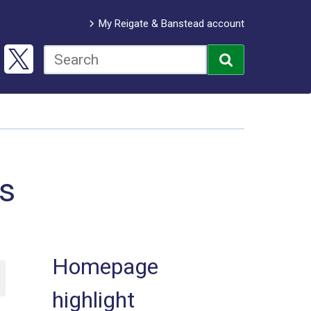
My Reigate & Banstead account
bs
Homepage
highlight