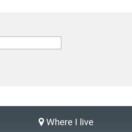
Where I live