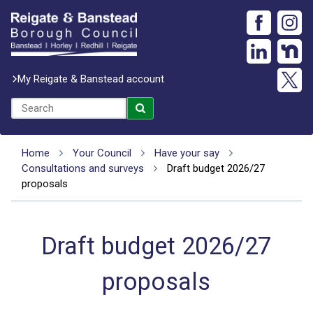
My Reigate & Banstead account
Home
Your Council
Have your say
Consultations and surveys
Draft budget 2026/27
proposals
Draft budget 2026/27
proposals