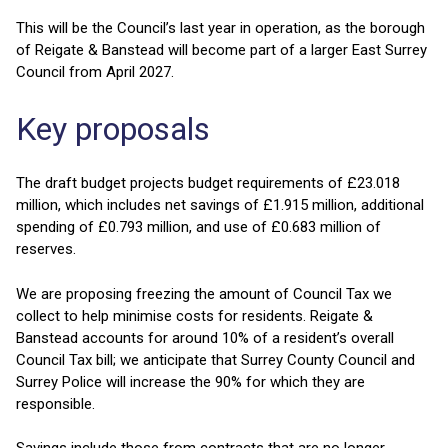
This will be the Council’s last year in operation, as the borough
of Reigate & Banstead will become part of a larger East Surrey
Council from April 2027.
Key proposals
The draft budget projects budget requirements of £23.018
million, which includes net savings of £1.915 million, additional
spending of £0.793 million, and use of £0.683 million of
reserves.
We are proposing freezing the amount of Council Tax we
collect to help minimise costs for residents. Reigate &
Banstead accounts for around 10% of a resident’s overall
Council Tax bill; we anticipate that Surrey County Council and
Surrey Police will increase the 90% for which they are
responsible.