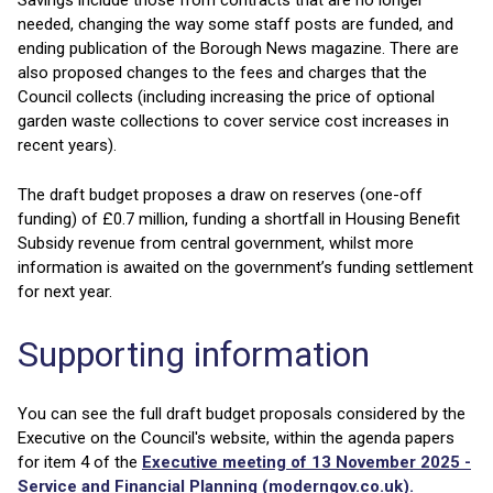
Savings include those from contracts that are no longer
needed, changing the way some staff posts are funded, and
ending publication of the Borough News magazine. There are
also proposed changes to the fees and charges that the
Council collects (including increasing the price of optional
garden waste collections to cover service cost increases in
recent years).
The draft budget proposes a draw on reserves (one-off
funding) of £0.7 million, funding a shortfall in Housing Benefit
Subsidy revenue from central government, whilst more
information is awaited on the government’s funding settlement
for next year.
Supporting information
You can see the full draft budget proposals considered by the
Executive on the Council's website, within the agenda papers
for item 4 of the
Executive meeting of 13 November 2025 -
Service and Financial Planning (moderngov.co.uk).