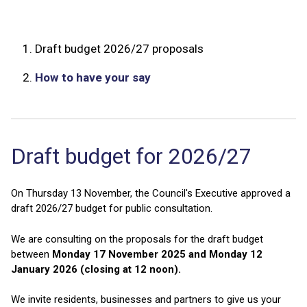
1.
Draft budget 2026/27 proposals
2.
How to have your say
Draft budget for 2026/27
On Thursday 13 November, the Council's Executive approved a
draft 2026/27 budget for public consultation.
We are consulting on the proposals for the draft budget
between
Monday 17 November 2025 and Monday 12
January 2026 (closing at 12 noon).
We invite residents, businesses and partners to give us your