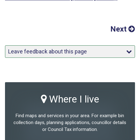
Next
Leave feedback about this page
Where I live
Find maps and services in your area. For example bin
collection days, planning applications, councillor details
or Council Tax information.