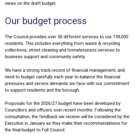
views on the draft budget.
Our budget process
The Council provides over 50 different services to our 159,000
residents. This includes everything from waste & recycling
collections, street cleaning and homelessness services to
business support and community safety.
We have a strong track record of financial management, and
need to budget carefully each year to balance the financial
pressures and service demands we face with our commitment
to support residents and the borough.
Proposals for the 2026/27 budget have been developed by
Councillors and officers over recent months. Following the
consultation, the feedback we receive will be considered by the
Executive in January as they make their recommendations for
the final budget to Full Council.