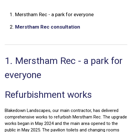
1.
Merstham Rec - a park for everyone
2.
Merstham Rec consultation
1. Merstham Rec - a park for
everyone
Refurbishment works
Blakedown Landscapes, our main contractor, has delivered
comprehensive works to refurbish Merstham Rec. The upgrade
works began in May 2024 and the main area opened to the
public in May 2025. The pavilion toilets and changing rooms