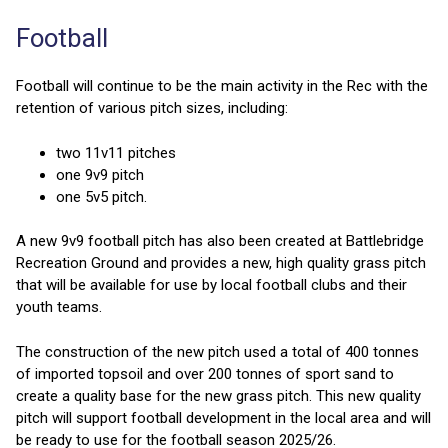
Football
Football will continue to be the main activity in the Rec with the
retention of various pitch sizes, including:
two 11v11 pitches
one 9v9 pitch
one 5v5 pitch.
A new 9v9 football pitch has also been created at Battlebridge
Recreation Ground and provides a new, high quality grass pitch
that will be available for use by local football clubs and their
youth teams.
The construction of the new pitch used a total of 400 tonnes
of imported topsoil and over 200 tonnes of sport sand to
create a quality base for the new grass pitch. This new quality
pitch will support football development in the local area and will
be ready to use for the football season 2025/26.