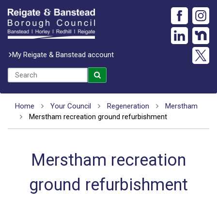
My Reigate & Banstead account
Home
Your Council
Regeneration
Merstham
Merstham recreation ground refurbishment
Merstham recreation
ground refurbishment