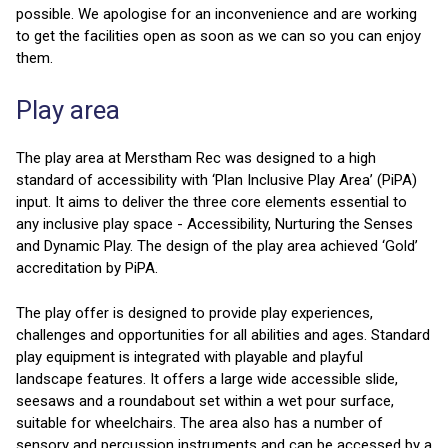
possible. We apologise for an inconvenience and are working
to get the facilities open as soon as we can so you can enjoy
them.
Play area
The play area at Merstham Rec was designed to a high
standard of accessibility with ‘Plan Inclusive Play Area’ (PiPA)
input. It aims to deliver the three core elements essential to
any inclusive play space - Accessibility, Nurturing the Senses
and Dynamic Play. The design of the play area achieved ‘Gold’
accreditation by PiPA.
The play offer is designed to provide play experiences,
challenges and opportunities for all abilities and ages. Standard
play equipment is integrated with playable and playful
landscape features. It offers a large wide accessible slide,
seesaws and a roundabout set within a wet pour surface,
suitable for wheelchairs. The area also has a number of
sensory and percussion instruments and can be accessed by a