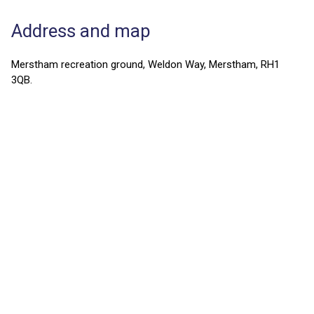
Address and map
Merstham recreation ground, Weldon Way, Merstham, RH1
3QB.