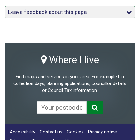
Leave feedback about this page
Where I live
Find maps and services in your area. For example bin
collection days, planning applications, councillor details
or Council Tax information.
Accessibility
Contact us
Cookies
Privacy notice