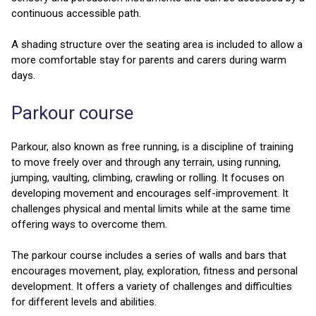
continuous accessible path.
A shading structure over the seating area is included to allow a
more comfortable stay for parents and carers during warm
days.
Parkour course
Parkour, also known as free running, is a discipline of training
to move freely over and through any terrain, using running,
jumping, vaulting, climbing, crawling or rolling. It focuses on
developing movement and encourages self-improvement. It
challenges physical and mental limits while at the same time
offering ways to overcome them.
The parkour course includes a series of walls and bars that
encourages movement, play, exploration, fitness and personal
development. It offers a variety of challenges and difficulties
for different levels and abilities.