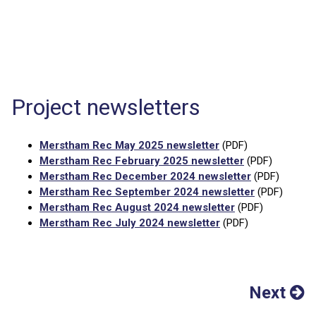
Project newsletters
Merstham Rec May 2025 newsletter
(PDF)
Merstham Rec February 2025 newsletter
(PDF)
Merstham Rec December 2024 newsletter
(PDF)
Merstham Rec September 2024 newsletter
(PDF)
Merstham Rec August 2024 newsletter
(PDF)
Merstham Rec July 2024 newsletter
(PDF)
Next