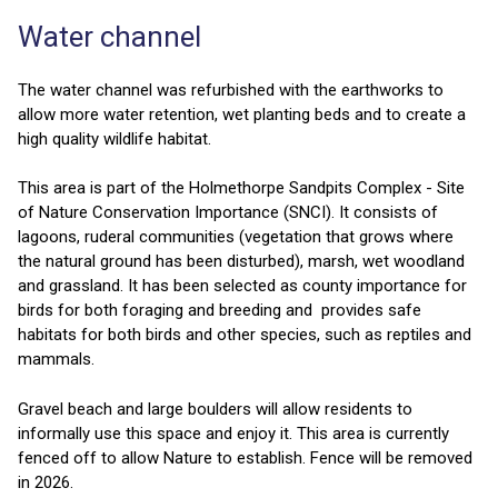
Water channel
The water channel was refurbished with the earthworks to
allow more water retention, wet planting beds and to create a
high quality wildlife habitat.
This area is part of the Holmethorpe Sandpits Complex - Site
of Nature Conservation Importance (SNCI). It consists of
lagoons, ruderal communities (vegetation that grows where
the natural ground has been disturbed), marsh, wet woodland
and grassland. It has been selected as county importance for
birds for both foraging and breeding and provides safe
habitats for both birds and other species, such as reptiles and
mammals.
Gravel beach and large boulders will allow residents to
informally use this space and enjoy it. This area is currently
fenced off to allow Nature to establish. Fence will be removed
in 2026.