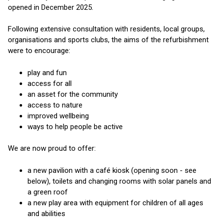
opened in December 2025.
Following extensive consultation with residents, local groups,
organisations and sports clubs, the aims of the refurbishment
were to encourage:
play and fun
access for all
an asset for the community
access to nature
improved wellbeing
ways to help people be active
We are now proud to offer:
a new pavilion with a café kiosk (opening soon - see
below), toilets and changing rooms with solar panels and
a green roof
a new play area with equipment for children of all ages
and abilities