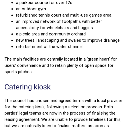
a parkour course for over 12s
an outdoor gym
refurbished tennis court and multi-use games area
an improved network of footpaths with better
accessibility for wheelchairs and buggies
a picnic area and community orchard
new trees, landscaping and swales to improve drainage
refurbishment of the water channel
The main facilities are centrally located in a ‘green heart’ for
users’ convenience and to retain plenty of open space for
sports pitches.
Catering kiosk
The council has chosen and agreed terms with a local provider
for the catering kiosk, following a selection process. Both
parties’ legal teams are now in the process of finalising the
leasing agreement. We are unable to provide timelines for this,
but we are naturally keen to finalise matters as soon as