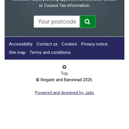
or Council Tax information.
Accessibility
Contact us
Cookies
Privacy notice
Site map
Terms and conditions
Top
© Reigate and Banstead 2026.
Powered and designed by Jadu