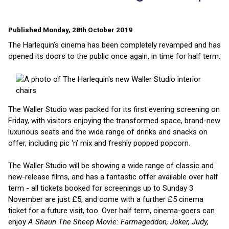
Published Monday, 28th October 2019
The Harlequin’s cinema has been completely revamped and has
opened its doors to the public once again, in time for half term.
The Waller Studio was packed for its first evening screening on
Friday, with visitors enjoying the transformed space, brand-new
luxurious seats and the wide range of drinks and snacks on
offer, including pic ‘n’ mix and freshly popped popcorn.
The Waller Studio will be showing a wide range of classic and
new-release films, and has a fantastic offer available over half
term - all tickets booked for screenings up to Sunday 3
November are just £5, and come with a further £5 cinema
ticket for a future visit, too. Over half term, cinema-goers can
enjoy
A Shaun The Sheep Movie: Farmageddon, Joker, Judy,