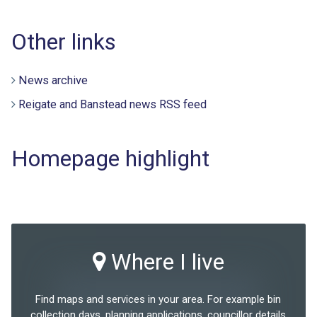
Other links
News archive
Reigate and Banstead news RSS feed
Homepage highlight
Where I live
Find maps and services in your area. For example bin
collection days, planning applications, councillor details