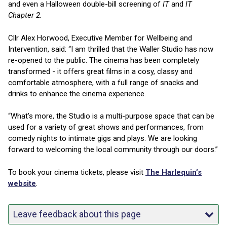
and even a Halloween double-bill screening of
IT
and
IT
Chapter 2.
Cllr Alex Horwood, Executive Member for Wellbeing and
Intervention, said: “I am thrilled that the Waller Studio has now
re-opened to the public. The cinema has been completely
transformed - it offers great films in a cosy, classy and
comfortable atmosphere, with a full range of snacks and
drinks to enhance the cinema experience.
“What’s more, the Studio is a multi-purpose space that can be
used for a variety of great shows and performances, from
comedy nights to intimate gigs and plays. We are looking
forward to welcoming the local community through our doors.”
To book your cinema tickets, please visit
The Harlequin’s
website
.
Leave feedback about this page