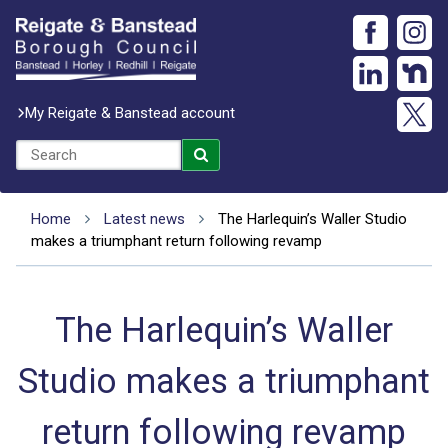
My Reigate & Banstead account
Home
Latest news
The Harlequin’s Waller Studio
makes a triumphant return following revamp
The Harlequin’s Waller
Studio makes a triumphant
return following revamp