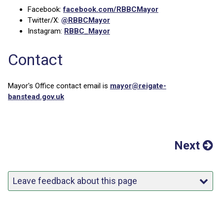
Facebook:
facebook.com/RBBCMayor
Twitter/X:
@RBBCMayor
Instagram:
RBBC_Mayor
Contact
Mayor's Office contact email is
mayor@reigate-
banstead.gov.uk
Next
Leave feedback about this page