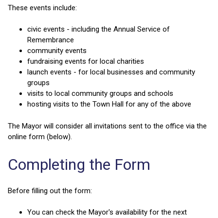
These events include:
civic events - including the Annual Service of
Remembrance
community events
fundraising events for local charities
launch events - for local businesses and community
groups
visits to local community groups and schools
hosting visits to the Town Hall for any of the above
The Mayor will consider all invitations sent to the office via the
online form (below).
Completing the Form
Before filling out the form:
You can check the Mayor's availability for the next