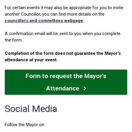
For certain events it may also be appropriate for you to invite
another Councillor, you can find more details on the
councillors and committees webpage
.
A confirmation email will be sent to you when you complete
the form.
Completion of the form does not guarantee the Mayor's
attendance at your event.
Form to request the Mayor's
Attendance
Social Media
Follow the Mayor on: