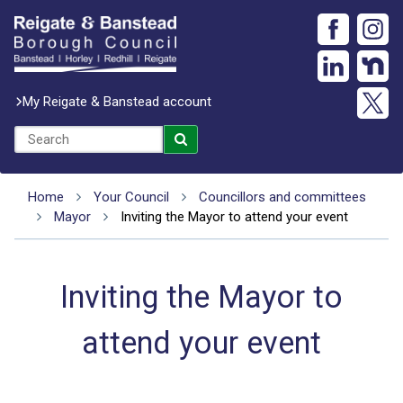
My Reigate & Banstead account
Home
Your Council
Councillors and committees
Mayor
Inviting the Mayor to attend your event
Inviting the Mayor to
attend your event