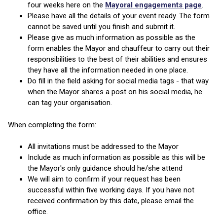
four weeks here on the
Mayoral engagements page
.
Please have all the details of your event ready. The form
cannot be saved until you finish and submit it.
Please give as much information as possible as the
form enables the Mayor and chauffeur to carry out their
responsibilities to the best of their abilities and ensures
they have all the information needed in one place.
Do fill in the field asking for social media tags - that way
when the Mayor shares a post on his social media, he
can tag your organisation.
When completing the form:
All invitations must be addressed to the Mayor
Include as much information as possible as this will be
the Mayor's only guidance should he/she attend
We will aim to confirm if your request has been
successful within five working days. If you have not
received confirmation by this date, please email the
office.