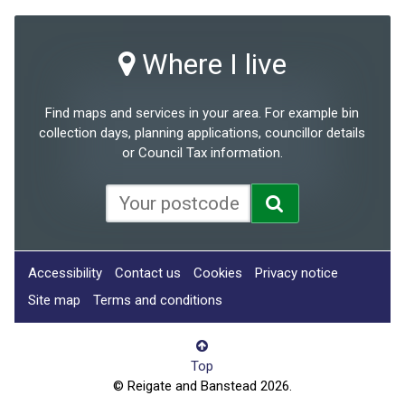
Where I live
Find maps and services in your area. For example bin
collection days, planning applications, councillor details
or Council Tax information.
Accessibility
Contact us
Cookies
Privacy notice
Site map
Terms and conditions
Top
© Reigate and Banstead 2026.