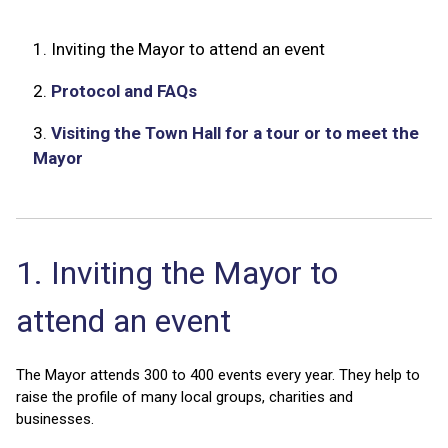
1.
Inviting the Mayor to attend an event
2.
Protocol and FAQs
3.
Visiting the Town Hall for a tour or to meet the
Mayor
1. Inviting the Mayor to
attend an event
The Mayor attends 300 to 400 events every year. They help to
raise the profile of many local groups, charities and
businesses.